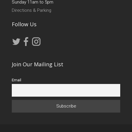
Sunday 11am to 5pm
Directions & Parking
Follow Us
Join Our Mailing List
Email