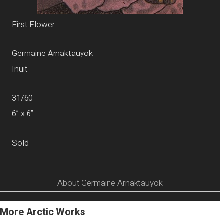
First Flower
Germaine Arnaktauyok
Inuit
31/60
6” x 6”
Sold
About Germaine Arnaktauyok
More Arctic Works