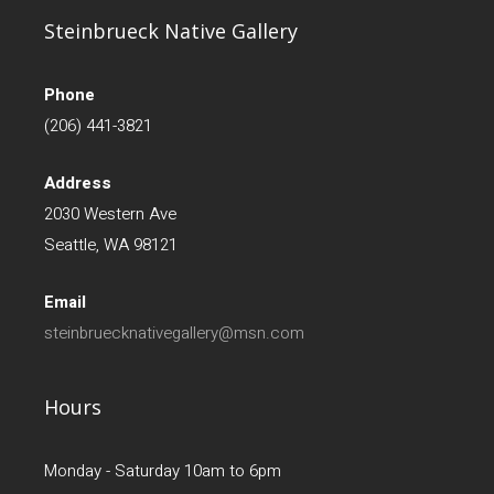
Steinbrueck Native Gallery
Phone
(206) 441-3821
Address
2030 Western Ave
Seattle, WA 98121
Email
steinbruecknativegallery@msn.com
Hours
Monday - Saturday 10am to 6pm