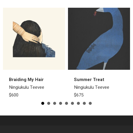
Braiding My Hair
Summer Treat
Ningiukulu Teevee
Ningiukulu Teevee
$600
$675