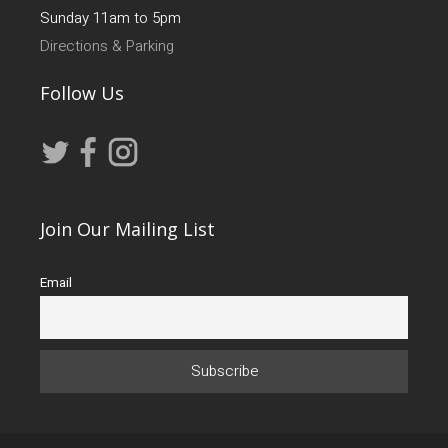
Sunday 11am to 5pm
Directions & Parking
Follow Us
Join Our Mailing List
Email