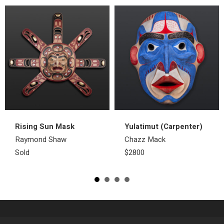
Rising Sun Mask
Yulatimut (Carpenter)
Raymond Shaw
Chazz Mack
Sold
$2800