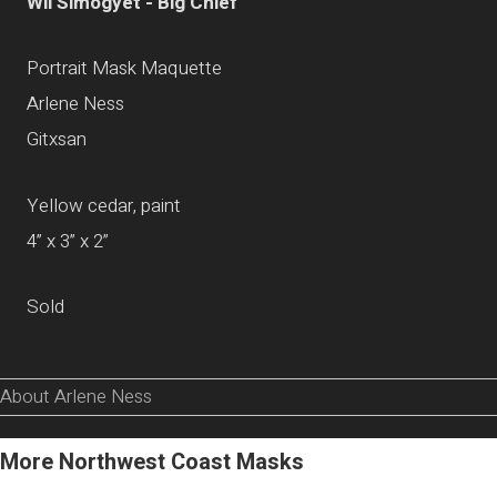
Wii Simogyet - Big Chief
Portrait Mask Maquette
Arlene Ness
Gitxsan
Yellow cedar, paint
4” x 3” x 2”
Sold
About Arlene Ness
More Northwest Coast Masks