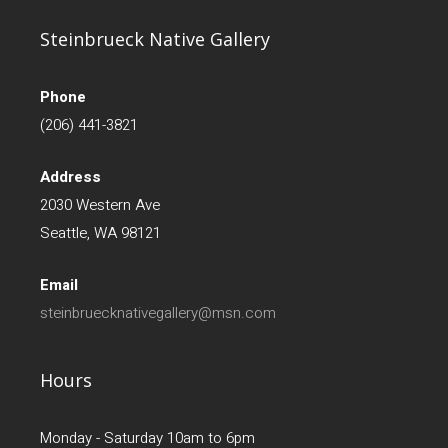
Steinbrueck Native Gallery
Phone
(206) 441-3821
Address
2030 Western Ave
Seattle, WA 98121
Email
steinbruecknativegallery@msn.com
Hours
Monday - Saturday 10am to 6pm