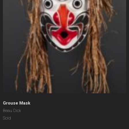
Grouse Mask
Beau Dick
Sold