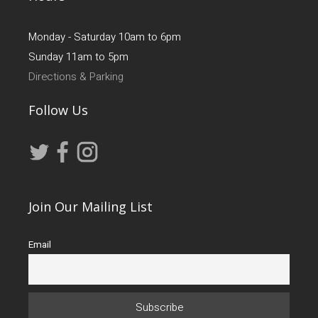
Monday - Saturday 10am to 6pm
Sunday 11am to 5pm
Directions & Parking
Follow Us
Join Our Mailing List
Email