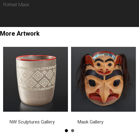
Portrait Mask
More Artwork
NW Sculptures Gallery
Mask Gallery