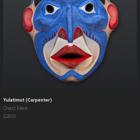
Yulatimut (Carpenter)
Chazz Mack
$2800