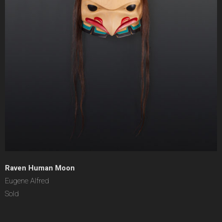
Raven Human Moon
Eugene Alfred
Sold