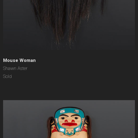
Mouse Woman
Shawn Aster
Sold