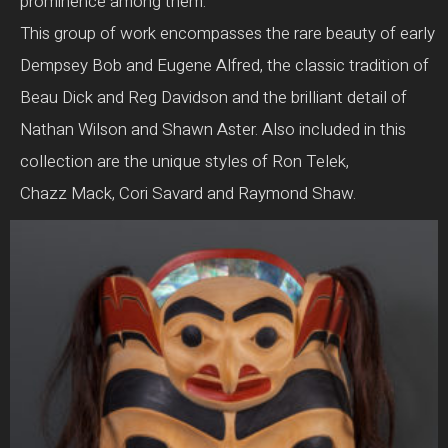
prominence among them.
This group of work encompasses the rare beauty of early
Dempsey Bob and Eugene Alfred, the classic tradition of
Beau Dick and Reg Davidson and the brilliant detail of
Nathan Wilson and Shawn Aster. Also included in this
collection are the unique styles of Ron Telek,
Chazz Mack, Cori Savard and Raymond Shaw.