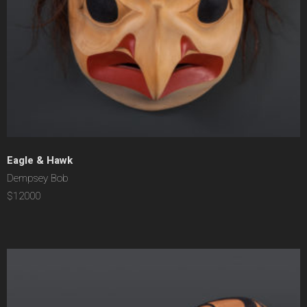
Eagle & Hawk
Dempsey Bob
$12000