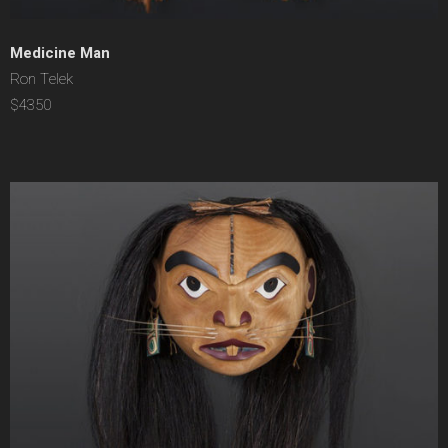
Medicine Man
Ron Telek
$4350