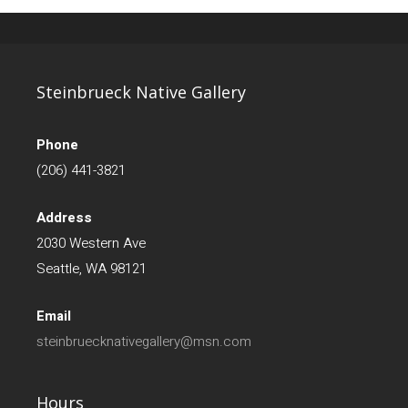
Steinbrueck Native Gallery
Phone
(206) 441-3821
Address
2030 Western Ave
Seattle, WA 98121
Email
steinbruecknativegallery@msn.com
Hours