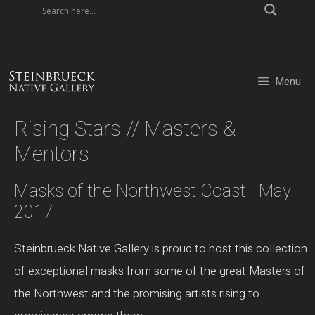
Skip
to
content
Menu
Rising Stars // Masters &
Mentors
Masks of the Northwest Coast - May
2017
Steinbrueck Native Gallery is proud to host this collection
of exceptional masks from some of the great Masters of
the Northwest and the promising artists rising to