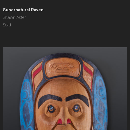
Supernatural Raven
Shawn Aster
Sold