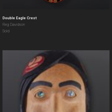
Double Eagle Crest
Reg Davidson
Sold