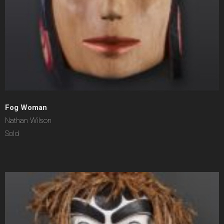
Fog Woman
Nathan Wilson
Sold