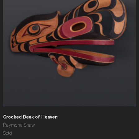
Crooked Beak of Heaven
Raymond Shaw
Sold