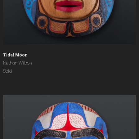
Tidal Moon
Nathan Wilson
Sold