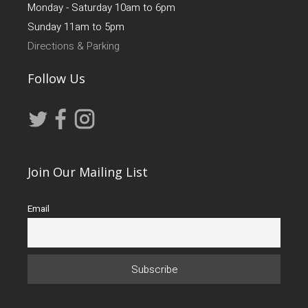
Monday - Saturday 10am to 6pm
Sunday 11am to 5pm
Directions & Parking
Follow Us
Join Our Mailing List
Email