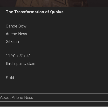
The Transformation of Quolus
Canoe Bowl
Arlene Ness
Gitxsan
11 ½” x 5” x 4”
Birch, paint, stain
Sold
About Arlene Ness