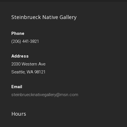
Steinbrueck Native Gallery
Phone
(206) 441-3821
Address
2030 Western Ave
Seattle, WA 98121
Email
steinbruecknativegallery@msn.com
Hours