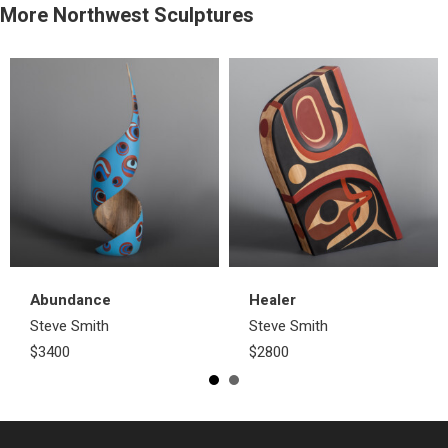
More Northwest Sculptures
Abundance
Healer
Steve Smith
Steve Smith
$3400
$2800