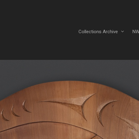
Collections Archive
NW