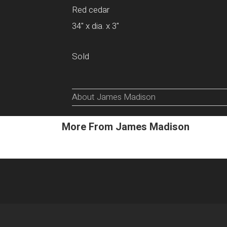
Red cedar
34" x dia. x 3"
Sold
About James Madison
More From James Madison