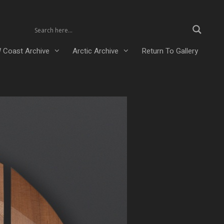
 Coast Archive
Arctic Archive
Return To Gallery