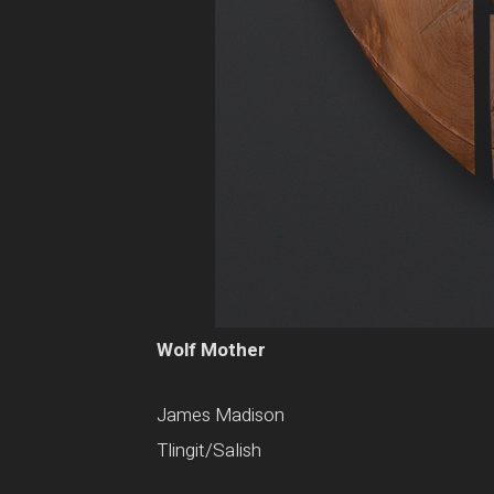
Wolf Mother
James Madison
Tlingit/Salish