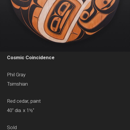
Cosmic Coincidence
Phil Gray
Tsimshian
Red cedar, paint
40" dia. x 1½"
Sold