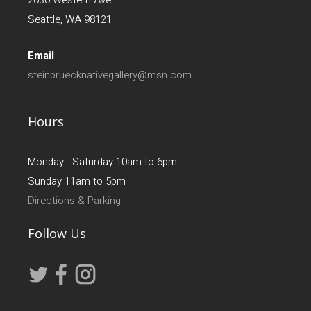
Seattle, WA 98121
Email
steinbruecknativegallery@msn.com
Hours
Monday - Saturday 10am to 6pm
Sunday 11am to 5pm
Directions & Parking
Follow Us