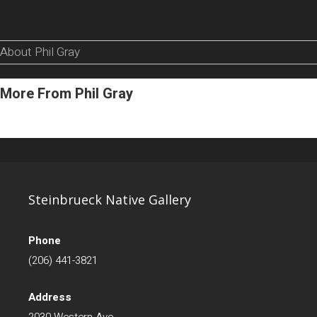
About Phil Gray
More From Phil Gray
Steinbrueck Native Gallery
Phone
(206) 441-3821
Address
2030 Western Ave