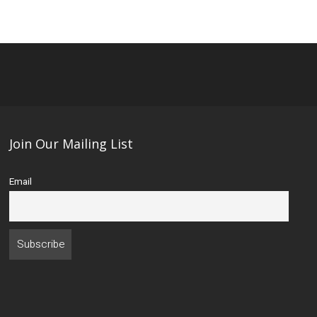
Join Our Mailing List
Email