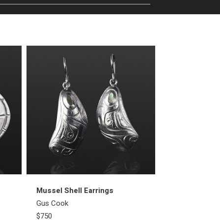
Mussel Shell Earrings
First People E
Gus Cook
Gus Cook
$750
$2000