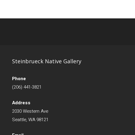
Steinbrueck Native Gallery
Phone
(206) 441-3821
Address
2030 Western Ave
Seattle, WA 98121