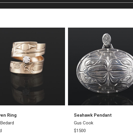
ven Ring
Seahawk Pendant
l Bedard
Gus Cook
d
$1500