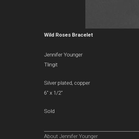
Wild Roses Bracelet
Jennifer Younger
Tlingit
Silver plated, copper
6" x 1/2"
Sold
About Jennifer Younger