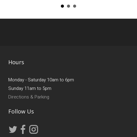
Hours
Monday - Saturday 10am to 6pm
Sunday 11am to 5pm
Directions & Parking
Follow Us