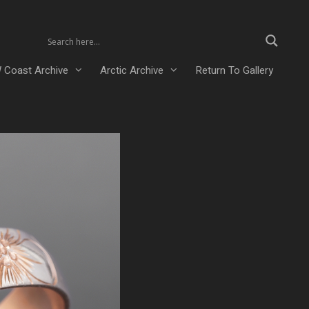
 Coast Archive
Arctic Archive
Return To Gallery