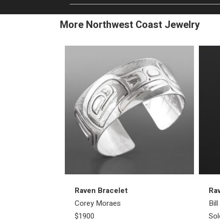
More Northwest Coast Jewelry
Raven Bracelet
Ra
Corey Moraes
Bil
$1900
Sol