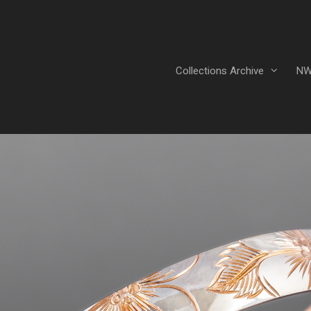
Collections Archive
NW