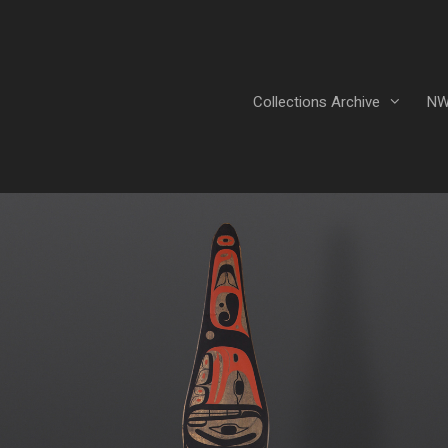
Collections Archive
NW