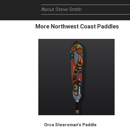
About Steve Smith
More Northwest Coast Paddles
Orca Steersman’s Paddle