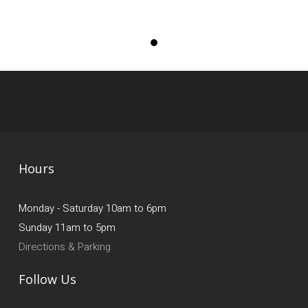
Hours
Monday - Saturday 10am to 6pm
Sunday 11am to 5pm
Directions & Parking
Follow Us