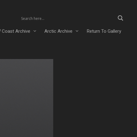
 Coast Archive
Arctic Archive
Return To Gallery