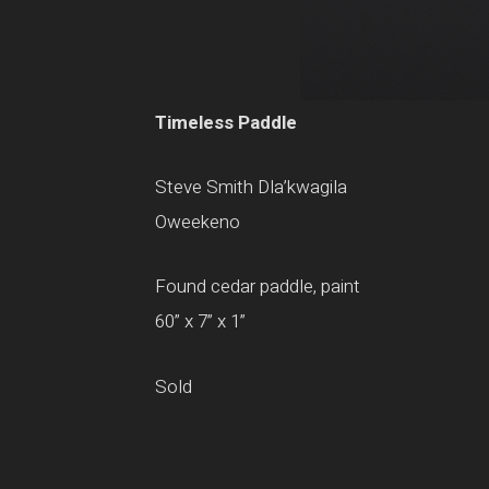
Timeless Paddle
Steve Smith Dla’kwagila
Oweekeno
Found cedar paddle, paint
60” x 7” x 1”
Sold