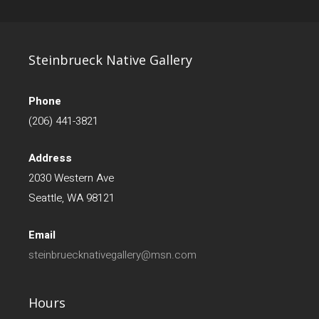
Steinbrueck Native Gallery
Phone
(206) 441-3821
Address
2030 Western Ave
Seattle, WA 98121
Email
steinbruecknativegallery@msn.com
Hours