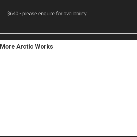
$640 - please enquire for availability
More Arctic Works