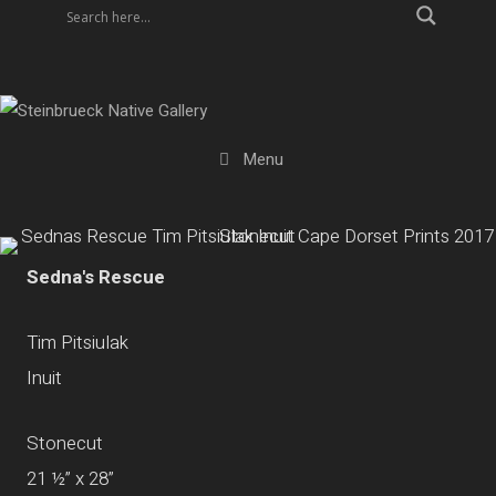
Skip
to
content
Menu
Sedna's Rescue
Tim Pitsiulak
Inuit
Stonecut
21 ½” x 28”