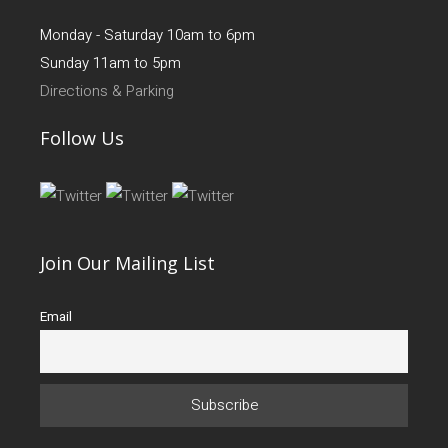
Monday - Saturday 10am to 6pm
Sunday 11am to 5pm
Directions & Parking
Follow Us
Join Our Mailing List
Email