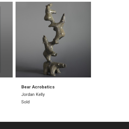
Bear Acrobatics
Walrus
Jordan Kelly
Emataluk Saggi
Sold
Sold