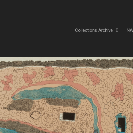
Collections Archive
NW