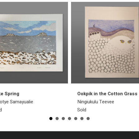
e Spring
Ookpik in the Cotton Grass
otye Samayualie
Ningiukulu Teevee
d
Sold