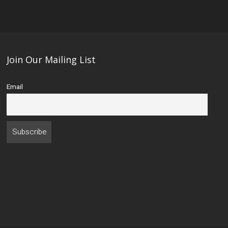
Join Our Mailing List
Email