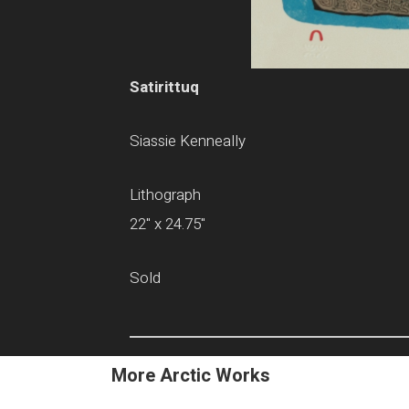
Satirittuq
Siassie Kenneally
Lithograph
22" x 24.75"
Sold
More Arctic Works