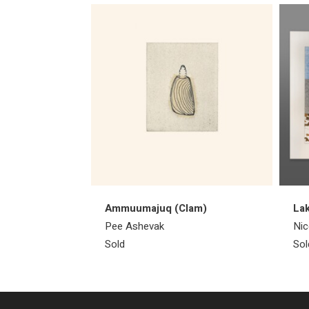
Ammuumajuq (Clam)
Lak
Pee Ashevak
Nic
Sold
Sol