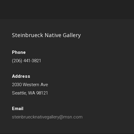
Steinbrueck Native Gallery
Phone
(206) 441-3821
Address
2030 Western Ave
Seattle, WA 98121
Email
steinbruecknativegallery@msn.com