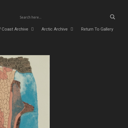
 Coast Archive
Arctic Archive
Return To Gallery