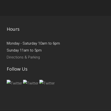
Hours
Monday - Saturday 10am to 6pm
Sunday 11am to 5pm
Directions & Parking
Follow Us