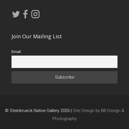
Join Our Mailing List
Email
© Steinbrueck Native Gallery 2026 |
Site Design by BB Design &
Photography