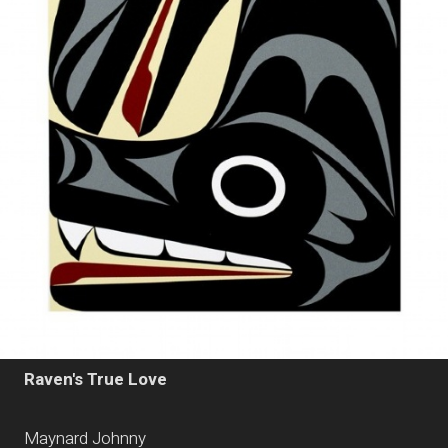
Raven's True Love
Maynard Johnny