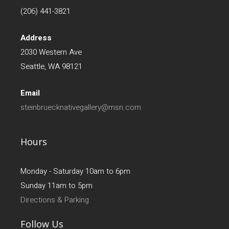
(206) 441-3821
Address
2030 Western Ave
Seattle, WA 98121
Email
steinbruecknativegallery@msn.com
Hours
Monday - Saturday 10am to 6pm
Sunday 11am to 5pm
Directions & Parking
Follow Us