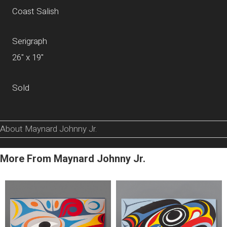
Coast Salish
Serigraph
26" x 19"
Sold
About Maynard Johnny Jr.
More From Maynard Johnny Jr.