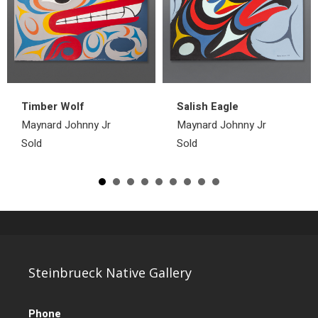
Timber Wolf
Salish Eagle
Maynard Johnny Jr
Maynard Johnny Jr
Sold
Sold
Steinbrueck Native Gallery
Phone