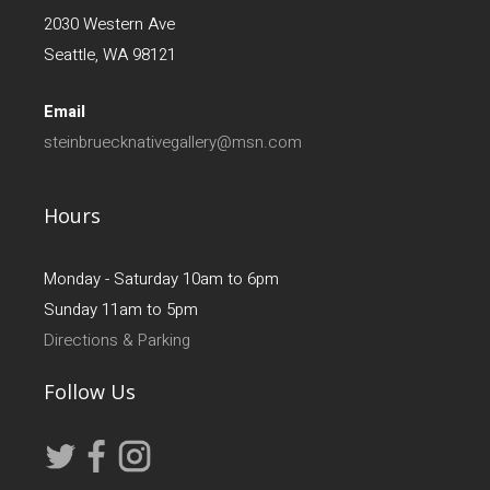
2030 Western Ave
Seattle, WA 98121
Email
steinbruecknativegallery@msn.com
Hours
Monday - Saturday 10am to 6pm
Sunday 11am to 5pm
Directions & Parking
Follow Us