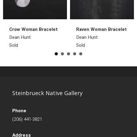
Crow Woman Bracelet
Raven Woman Bracelet
Dean Hunt
Dean Hunt
Sold
Sold
Steinbrueck Native Gallery
Phone
(206) 441-3821
Address