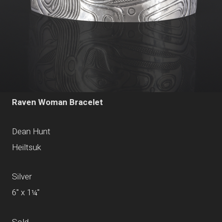
Raven Woman Bracelet
Dean Hunt
Heiltsuk
Silver
6" x 1¼"