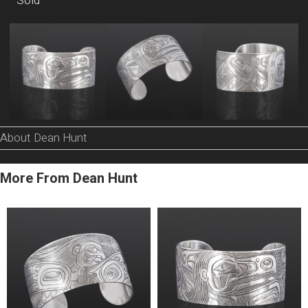
Sold
About Dean Hunt
More From Dean Hunt