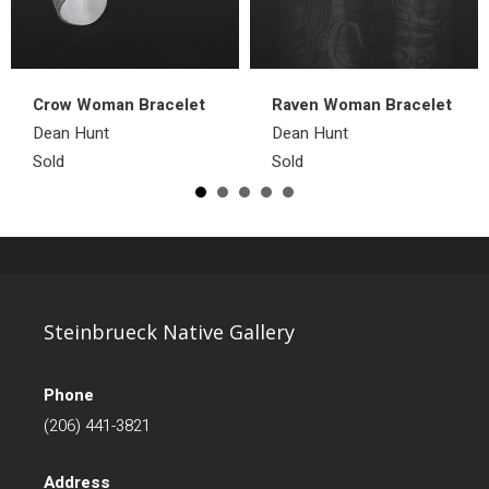
Crow Woman Bracelet
Raven Woman Bracelet
Dean Hunt
Dean Hunt
Sold
Sold
Steinbrueck Native Gallery
Phone
(206) 441-3821
Address