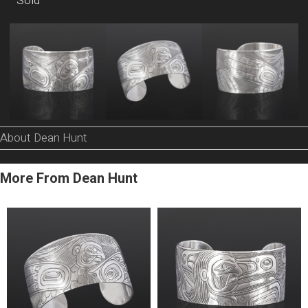
Sold
About Dean Hunt
More From Dean Hunt