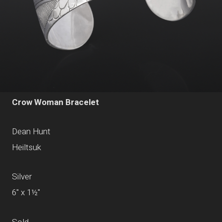
Crow Woman Bracelet
Dean Hunt
Heiltsuk
Silver
6" x 1½"