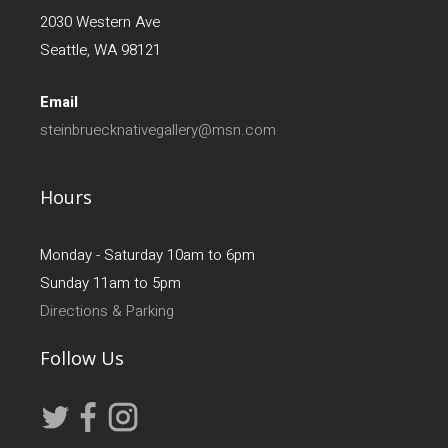
2030 Western Ave
Seattle, WA 98121
Email
steinbruecknativegallery@msn.com
Hours
Monday - Saturday 10am to 6pm
Sunday 11am to 5pm
Directions & Parking
Follow Us