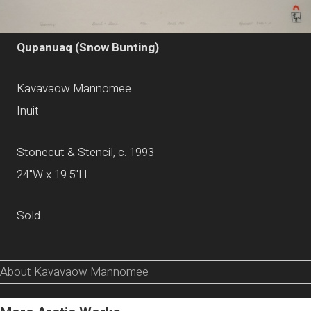
Qupanuaq (Snow Bunting)
Kavavaow Mannomee
Inuit
Stonecut & Stencil, c. 1993
24"W x 19.5"H
Sold
About Kavavaow Mannomee