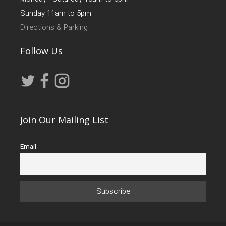
Sunday 11am to 5pm
Directions & Parking
Follow Us
Join Our Mailing List
Email