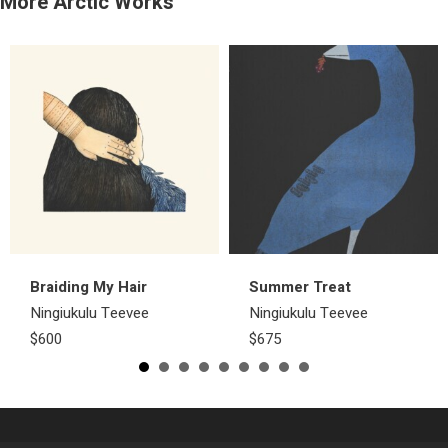
More Arctic Works
Braiding My Hair
Summer Treat
Ningiukulu Teevee
Ningiukulu Teevee
$600
$675