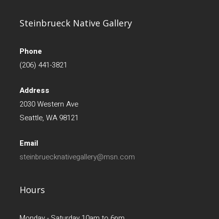
Steinbrueck Native Gallery
Phone
(206) 441-3821
Address
2030 Western Ave
Seattle, WA 98121
Email
steinbruecknativegallery@msn.com
Hours
Monday - Saturday 10am to 6pm