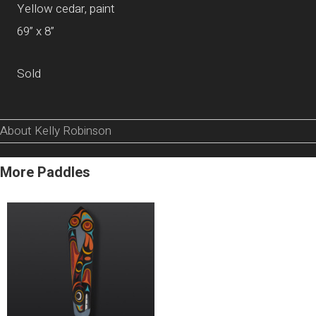
Yellow cedar, paint
69” x 8”
Sold
About Kelly Robinson
More Paddles