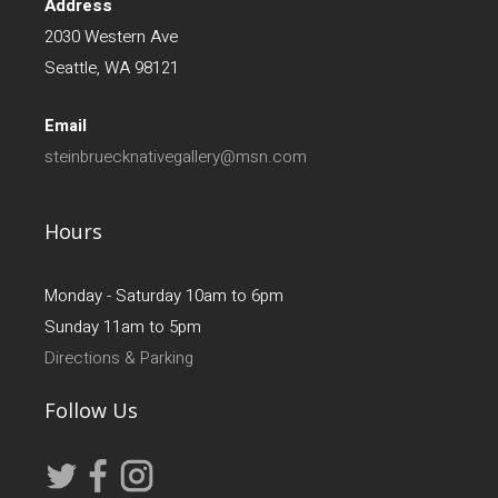
Address
2030 Western Ave
Seattle, WA 98121
Email
steinbruecknativegallery@msn.com
Hours
Monday - Saturday 10am to 6pm
Sunday 11am to 5pm
Directions & Parking
Follow Us