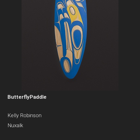
ButterflyPaddle
Kelly Robinson
Nuxalk