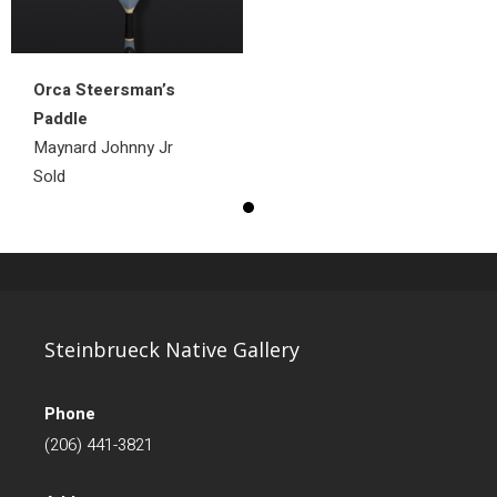
Orca Steersman’s
Paddle
Maynard Johnny Jr
Sold
Steinbrueck Native Gallery
Phone
(206) 441-3821