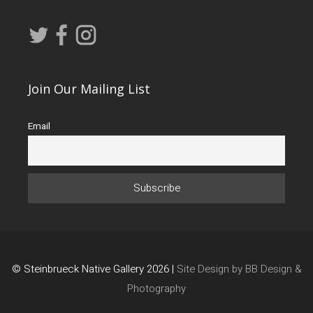
Join Our Mailing List
Email
© Steinbrueck Native Gallery 2026 |
Site Design by BB Design &
Photography