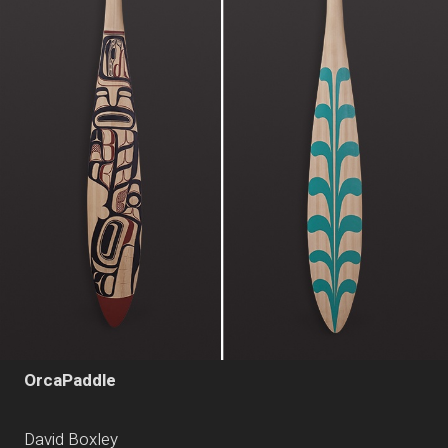
OrcaPaddle
David Boxley