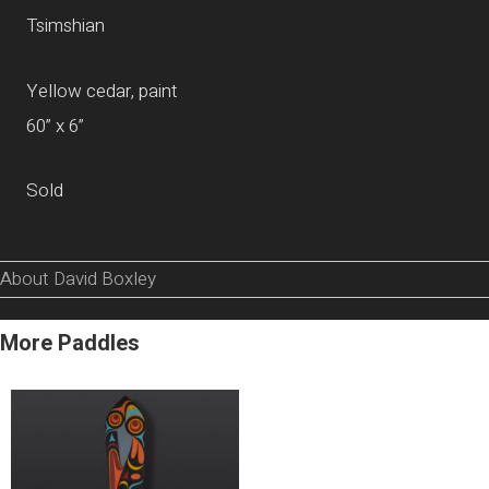
Tsimshian
Yellow cedar, paint
60” x 6”
Sold
About David Boxley
More Paddles