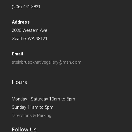
(206) 441-3821
Address
2030 Western Ave
Seattle, WA 98121
Email
steinbruecknativegallery@msn.com
Hours
Monday - Saturday 10am to 6pm
Sunday 11am to 5pm
Directions & Parking
Follow Us