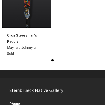
Orca Steersman’s
Paddle
Maynard Johnny Jr
Sold
Steinbrueck Native Gallery
Phone