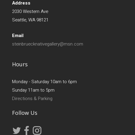
Address
2030 Western Ave
Seattle, WA 98121
Email
steinbruecknativegallery@msn.com
Hours
Monday - Saturday 10am to 6pm
Sunday 11am to 5pm
Directions & Parking
Follow Us