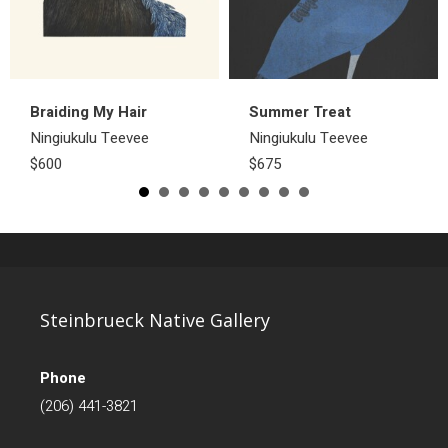
Braiding My Hair
Summer Treat
Ningiukulu Teevee
Ningiukulu Teevee
$600
$675
Steinbrueck Native Gallery
Phone
(206) 441-3821