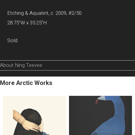
Etching & Aquatint, c. 2009, #2/50
28.75"W x 35.25"H
Sold
About Ning Teevee
More Arctic Works