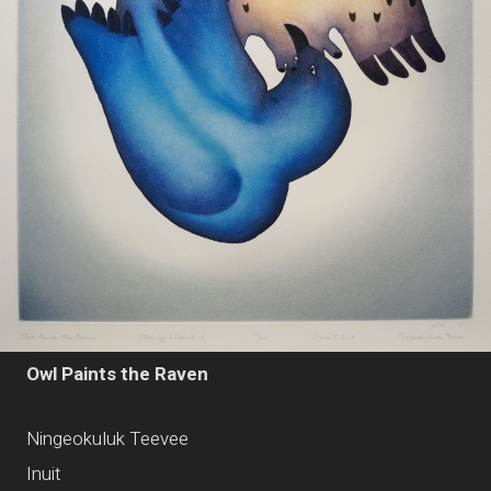
Owl Paints the Raven
Ningeokuluk Teevee
Inuit