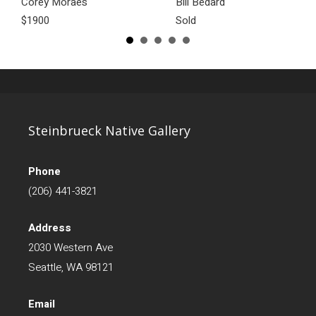
Corey Moraes
Bill Bedard
$1900
Sold
Steinbrueck Native Gallery
Phone
(206) 441-3821
Address
2030 Western Ave
Seattle, WA 98121
Email