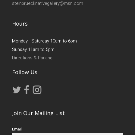
steinbruecknativegallery@msn.com
Hours
Monday - Saturday 10am to 6pm
Sunday 11am to 5pm
Directions & Parking
Follow Us
Join Our Mailing List
Email