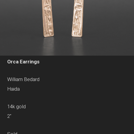
Orca Earrings
William Bedard
Haida
14k gold
2"