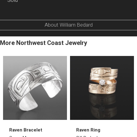
Sold
About William Bedard
More Northwest Coast Jewelry
Raven Bracelet
Raven Ring