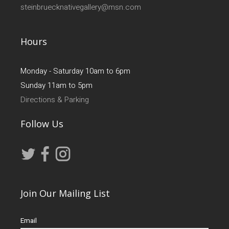
steinbruecknativegallery@msn.com
Hours
Monday - Saturday 10am to 6pm
Sunday 11am to 5pm
Directions & Parking
Follow Us
Join Our Mailing List
Email