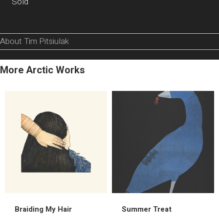
Sold
About Tim Pitsiulak
More Arctic Works
Braiding My Hair
Summer Treat