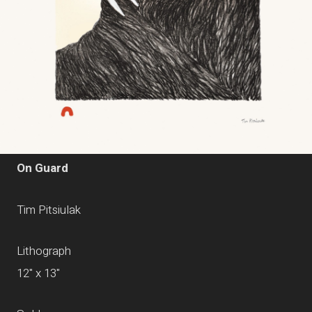
On Guard
Tim Pitsiulak
Lithograph
12" x 13"