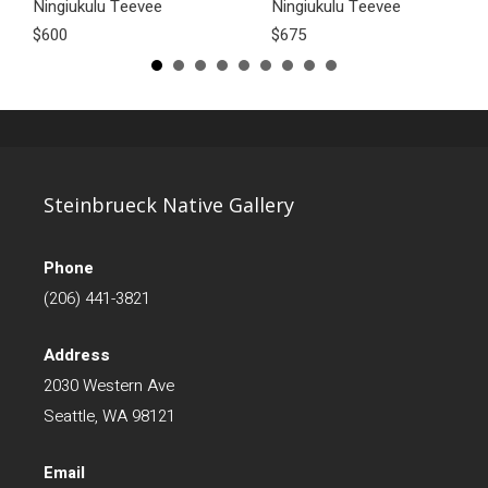
Ningiukulu Teevee
Ningiukulu Teevee
$600
$675
Steinbrueck Native Gallery
Phone
(206) 441-3821
Address
2030 Western Ave
Seattle, WA 98121
Email