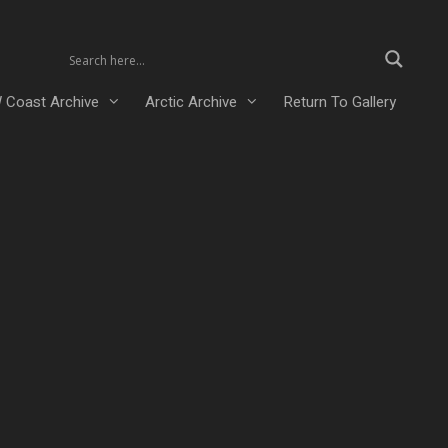
 Coast Archive
Arctic Archive
Return To Gallery