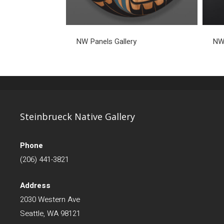
NW Panels Gallery
NW 
Steinbrueck Native Gallery
Phone
(206) 441-3821
Address
2030 Western Ave
Seattle, WA 98121