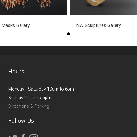
Masks Gallery
NW Sculptures Gallery
Hours
Monday - Saturday 10am to 6pm
Sunday 11am to 5pm
Directions & Parking
Follow Us