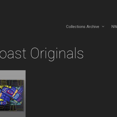
Collections Archive
NW
ast Originals