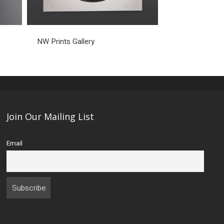
NW Prints Gallery
Join Our Mailing List
Email