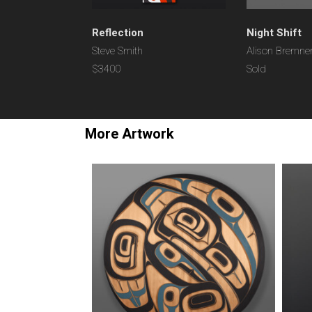
Reflection
Night Shift
Steve Smith
Alison Bremne
$3400
Sold
More Artwork