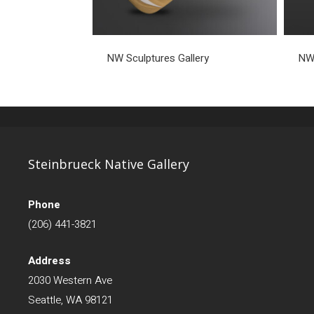
NW Sculptures Gallery
NW 
Steinbrueck Native Gallery
Phone
(206) 441-3821
Address
2030 Western Ave
Seattle, WA 98121