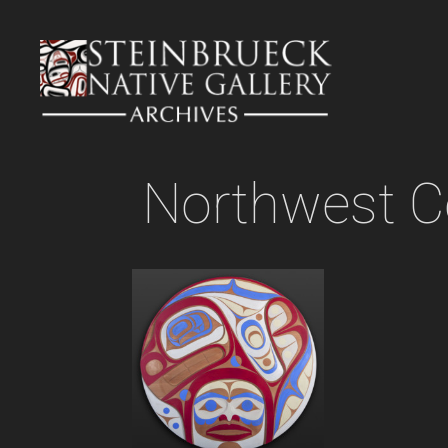
Skip
to
content
Northwest C