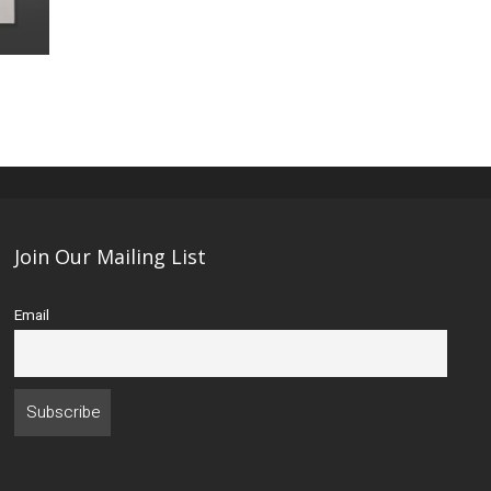
Join Our Mailing List
Email