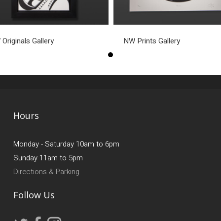
Originals Gallery
NW Prints Gallery
Hours
Monday - Saturday 10am to 6pm
Sunday 11am to 5pm
Directions & Parking
Follow Us