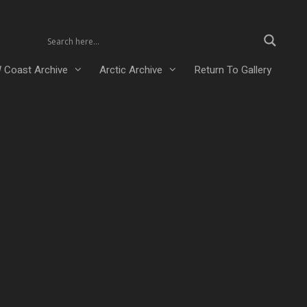
 Coast Archive
Arctic Archive
Return To Gallery