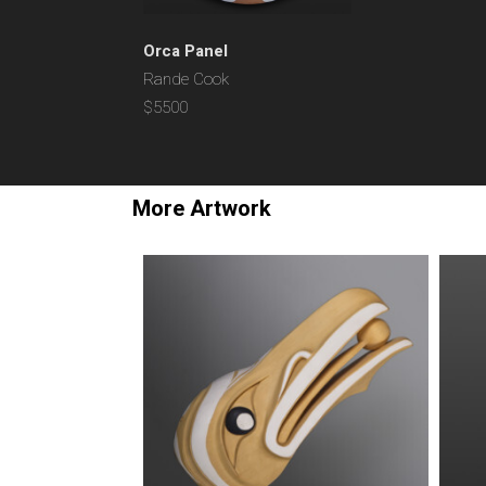
Orca Panel
Rande Cook
$5500
More Artwork