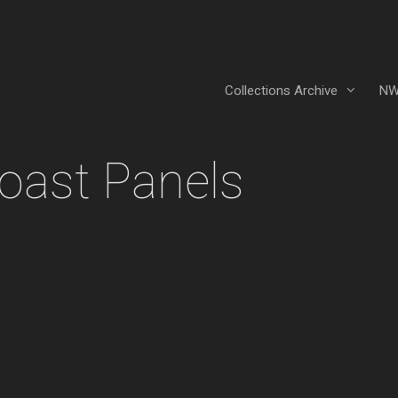
Collections Archive
NW
oast Panels