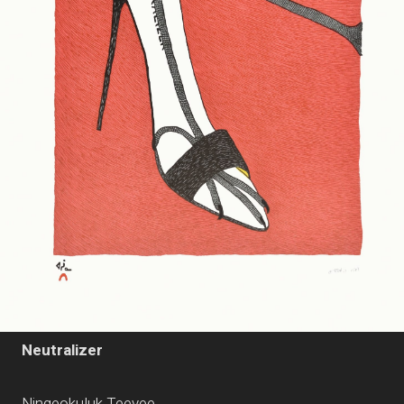
Neutralizer
Ningeokuluk Teevee