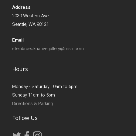
Address
2030 Western Ave
Seattle, WA 98121
Email
steinbruecknativegallery@msn.com
Hours
Monday - Saturday 10am to 6pm
Sunday 11am to 5pm
Directions & Parking
Follow Us