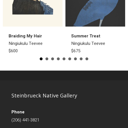
Braiding My Hair
Summer Treat
Ningiukulu Teevee
Ningiukulu Teevee
$600
$675
Steinbrueck Native Gallery
Phone
(206) 441-3821