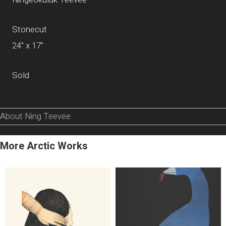
Stonecut
24" x 17"
Sold
About Ning Teevee
More Arctic Works