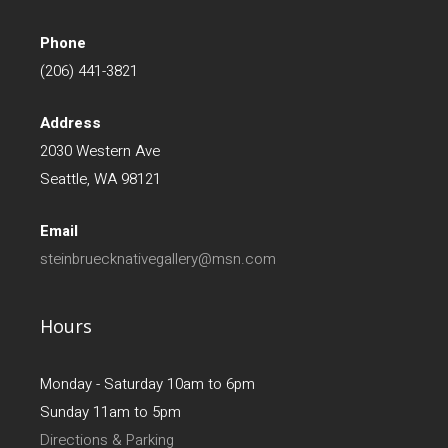
Phone
(206) 441-3821
Address
2030 Western Ave
Seattle, WA 98121
Email
steinbruecknativegallery@msn.com
Hours
Monday - Saturday 10am to 6pm
Sunday 11am to 5pm
Directions & Parking