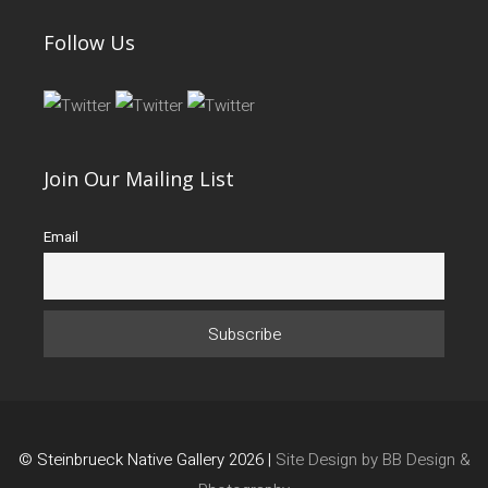
Follow Us
Join Our Mailing List
Email
© Steinbrueck Native Gallery 2026 |
Site Design by BB Design &