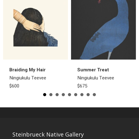
Braiding My Hair
Summer Treat
Ningiukulu Teevee
Ningiukulu Teevee
$600
$675
Steinbrueck Native Gallery