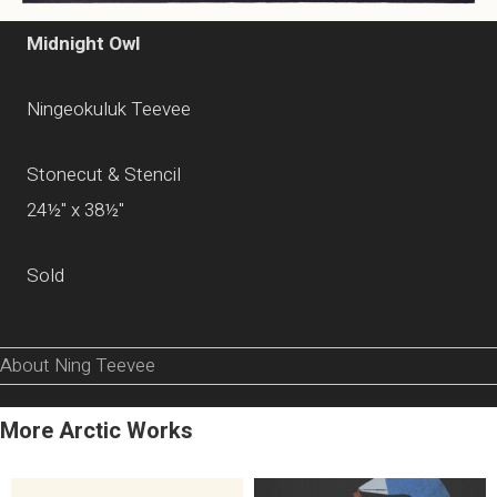
Midnight Owl
Ningeokuluk Teevee
Stonecut & Stencil
24½" x 38½"
Sold
About Ning Teevee
More Arctic Works