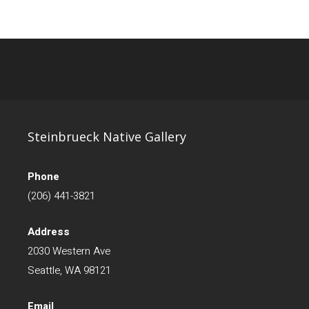
Steinbrueck Native Gallery
Phone
(206) 441-3821
Address
2030 Western Ave
Seattle, WA 98121
Email