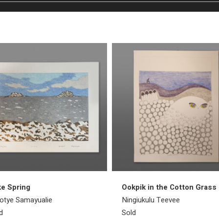
e Spring
Ookpik in the Cotton Grass
otye Samayualie
Ningiukulu Teevee
d
Sold