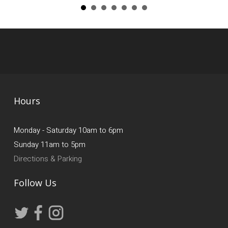
Hours
Monday - Saturday 10am to 6pm
Sunday 11am to 5pm
Directions & Parking
Follow Us