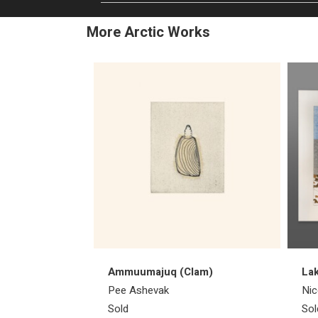
More Arctic Works
Ammuumajuq (Clam)
Lak
Pee Ashevak
Nic
Sold
Sol