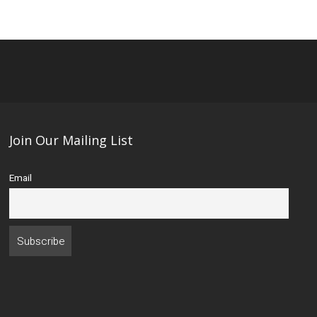
Join Our Mailing List
Email