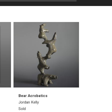
Bear Acrobatics
Walrus
Jordan Kelly
Emataluk Saggi
Sold
Sold