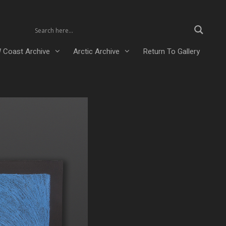
 Coast Archive
Arctic Archive
Return To Gallery