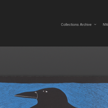
Collections Archive
NW