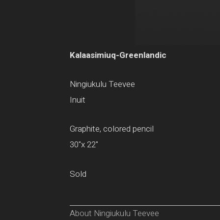
Kalaasimiuq-Greenlandic
Ningiukulu Teevee
Inuit
Graphite, colored pencil
30"x 22"
Sold
About Ningiukulu Teevee