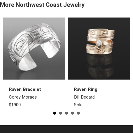
More Northwest Coast Jewelry
Raven Bracelet
Raven Ring
Corey Moraes
Bill Bedard
$1900
Sold