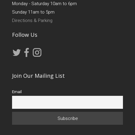
Monday - Saturday 10am to 6pm
Sunday 11am to 5pm
Directions & Parking
Follow Us
Join Our Mailing List
Email