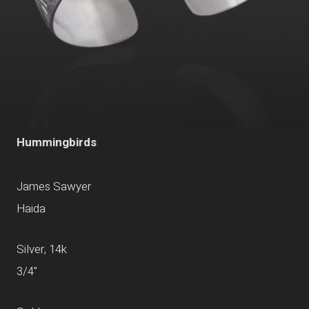
Hummingbirds
James Sawyer
Haida
Silver, 14k
3/4"