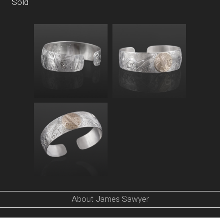
Sold
About James Sawyer