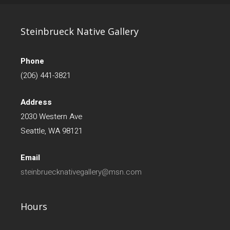
Steinbrueck Native Gallery
Phone
(206) 441-3821
Address
2030 Western Ave
Seattle, WA 98121
Email
steinbruecknativegallery@msn.com
Hours