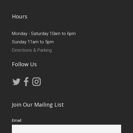
Hours
Monday - Saturday 10am to 6pm
Sunday 11am to 5pm
Directions & Parking
Follow Us
Join Our Mailing List
Email