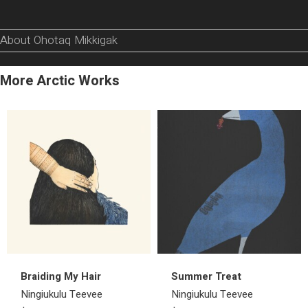
About Ohotaq Mikkigak
More Arctic Works
Braiding My Hair
Summer Treat
Ningiukulu Teevee
Ningiukulu Teevee