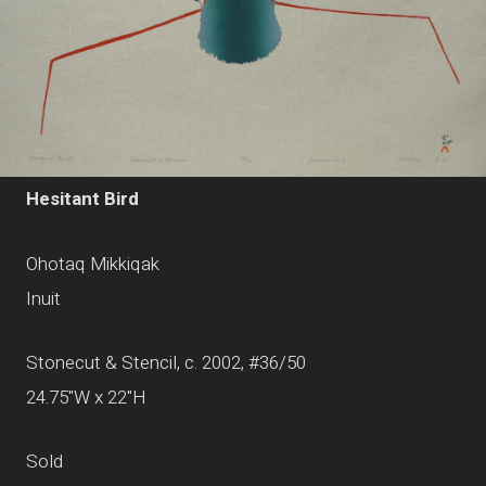
Hesitant Bird
Ohotaq Mikkiqak
Inuit
Stonecut & Stencil, c. 2002, #36/50
24.75"W x 22"H
Sold