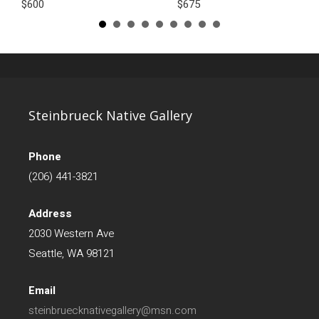
$600
$675
Steinbrueck Native Gallery
Phone
(206) 441-3821
Address
2030 Western Ave
Seattle, WA 98121
Email
steinbruecknativegallery@msn.com