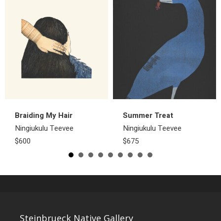
Braiding My Hair
Summer Treat
Ningiukulu Teevee
Ningiukulu Teevee
$600
$675
Steinbrueck Native Gallery