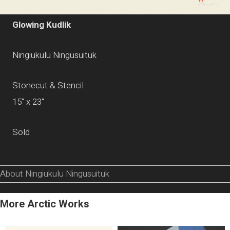
Glowing Kudlik
Ningiukulu Ningusuituk
Stonecut & Stencil
15" x 23"
Sold
About Ningiukulu Ningusuituk
More Arctic Works