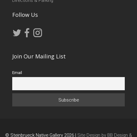
Directions & Parking
Follow Us
Join Our Mailing List
Email
© Steinbrueck Native Gallery 2026 |
Site Design by BB Design &