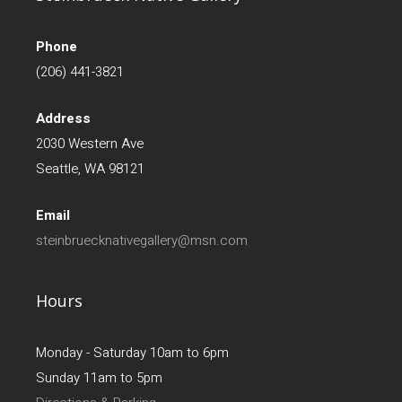
Phone
(206) 441-3821
Address
2030 Western Ave
Seattle, WA 98121
Email
steinbruecknativegallery@msn.com
Hours
Monday - Saturday 10am to 6pm
Sunday 11am to 5pm