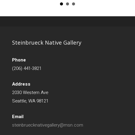
Steinbrueck Native Gallery
Phone
(206) 441-3821
Address
2030 Western Ave
Seattle, WA 98121
Email
steinbruecknativegallery@msn.com