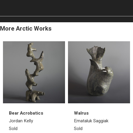
More Arctic Works
Bear Acrobatics
Walrus
Jordan Kelly
Emataluk Saggiak
Sold
Sold