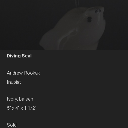
Diving Seal
Andrew Rookak
Inupiat
Ivory, baleen
5" x 4" x 1 1/2"
Sold