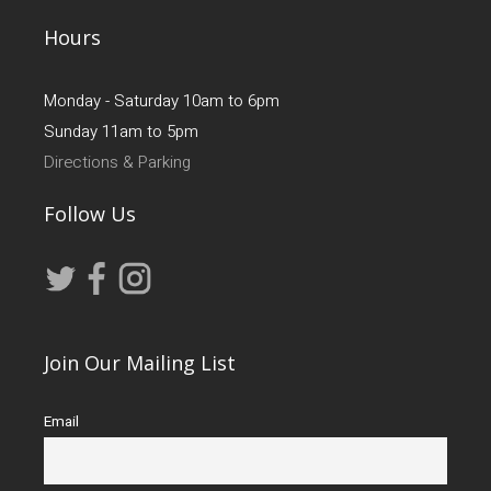
Hours
Monday - Saturday 10am to 6pm
Sunday 11am to 5pm
Directions & Parking
Follow Us
Join Our Mailing List
Email