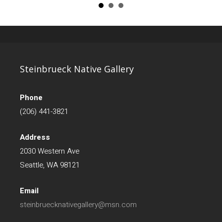
Steinbrueck Native Gallery
Phone
(206) 441-3821
Address
2030 Western Ave
Seattle, WA 98121
Email
steinbruecknativegallery@msn.com