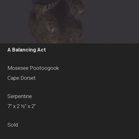
A Balancing Act
Mosesee Pootoogook
Cape Dorset
Serpentine
7” x 2 ½” x 2”
Sold