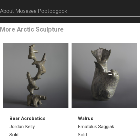
About Mosesee Pootoogook
More Arctic Sculpture
Bear Acrobatics
Walrus
Jordan Kelly
Emataluk Saggiak
Sold
Sold