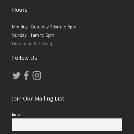
Hours
Monday - Saturday 10am to 6pm
Sunday 11am to 5pm
Directions & Parking
Follow Us
Join Our Mailing List
Email