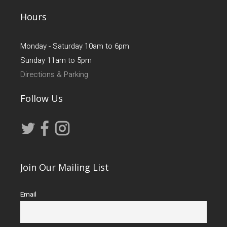
Hours
Monday - Saturday 10am to 6pm
Sunday 11am to 5pm
Directions & Parking
Follow Us
Join Our Mailing List
Email