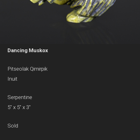
Dancing Muskox
Pitseolak Qimirpik
Inuit
Serpentine
5" x 5" x 3"
Sold