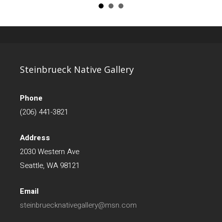
Steinbrueck Native Gallery
Phone
(206) 441-3821
Address
2030 Western Ave
Seattle, WA 98121
Email
steinbruecknativegallery@msn.com