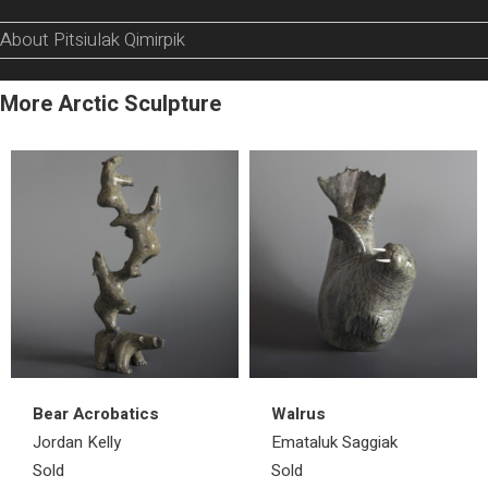
About Pitsiulak Qimirpik
More Arctic Sculpture
Bear Acrobatics
Walrus
Jordan Kelly
Emataluk Saggiak
Sold
Sold