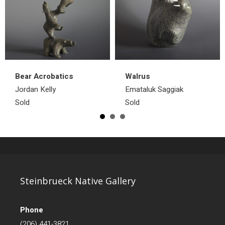
Bear Acrobatics
Walrus
Jordan Kelly
Emataluk Saggiak
Sold
Sold
Steinbrueck Native Gallery
Phone
(206) 441-3821