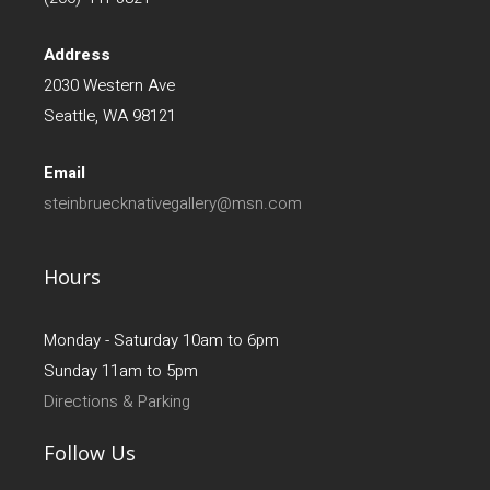
Address
2030 Western Ave
Seattle, WA 98121
Email
steinbruecknativegallery@msn.com
Hours
Monday - Saturday 10am to 6pm
Sunday 11am to 5pm
Directions & Parking
Follow Us