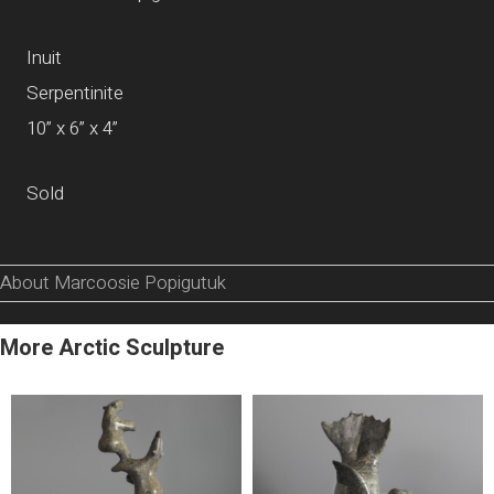
Inuit
Serpentinite
10” x 6” x 4”
Sold
About Marcoosie Popigutuk
More Arctic Sculpture