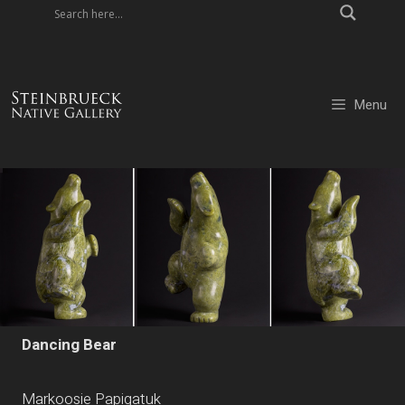
Skip
to
content
Menu
Dancing Bear
Markoosie Papigatuk