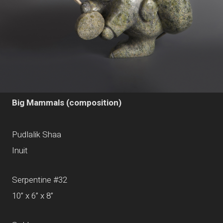
Big Mammals (composition)
Pudlalik Shaa
Inuit
Serpentine #32
10” x 6” x 8”