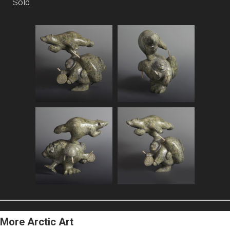
Sold
More Arctic Art