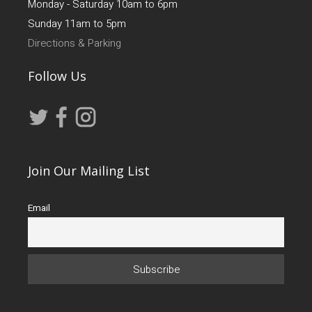
Monday - Saturday 10am to 6pm
Sunday 11am to 5pm
Directions & Parking
Follow Us
Join Our Mailing List
Email