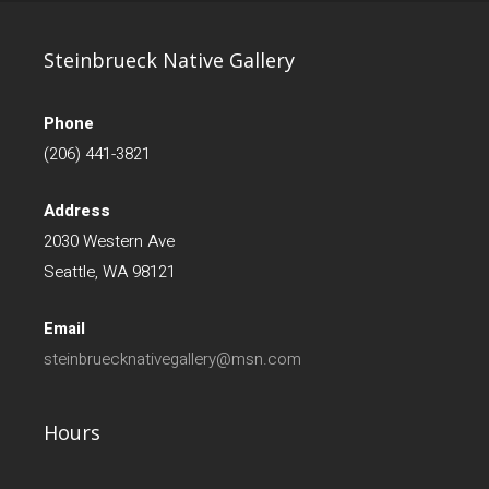
Steinbrueck Native Gallery
Phone
(206) 441-3821
Address
2030 Western Ave
Seattle, WA 98121
Email
steinbruecknativegallery@msn.com
Hours