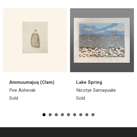
Ammuumajuq (Clam)
Lake Spring
Pee Ashevak
Nicotye Samayualie
Sold
Sold