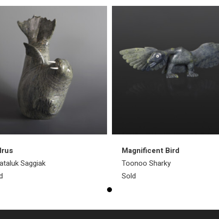
lrus
Magnificent Bird
taluk Saggiak
Toonoo Sharky
d
Sold