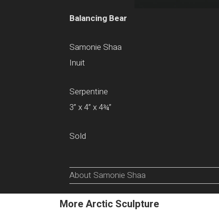
Balancing Bear
Samonie Shaa
Inuit
Serpentine
3” x 4” x 4¾”
Sold
About Samonie Shaa
More Arctic Sculpture