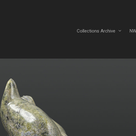
Collections Archive
NW