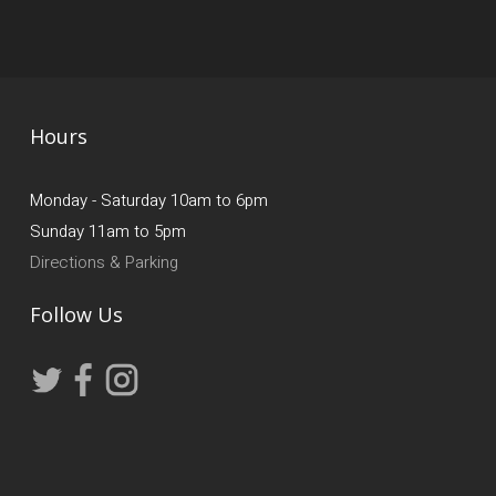
Hours
Monday - Saturday 10am to 6pm
Sunday 11am to 5pm
Directions & Parking
Follow Us