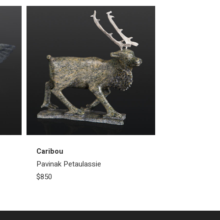
Caribou
Pavinak Petaulassie
$850