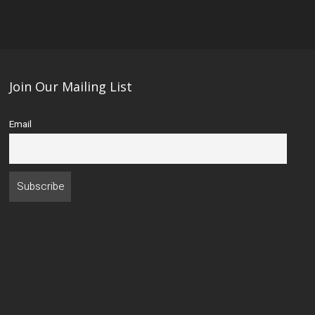
Join Our Mailing List
Email