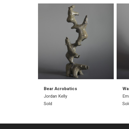
Bear Acrobatics
Wa
Jordan Kelly
Ema
Sold
Sol