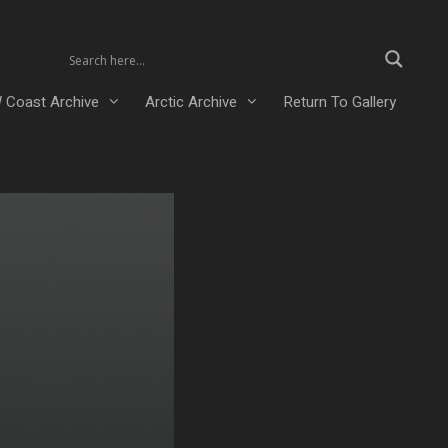
 Coast Archive
Arctic Archive
Return To Gallery