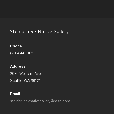
Steinbrueck Native Gallery
Phone
(206) 441-3821
Address
2030 Western Ave
Seattle, WA 98121
Email
steinbruecknativegallery@msn.com