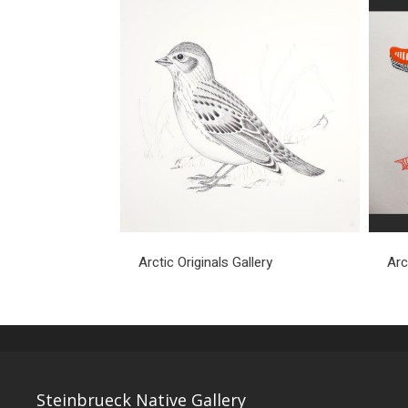
Arctic Originals Gallery
Arc
Steinbrueck Native Gallery