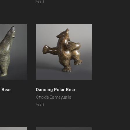
Sold
r Bear
Dancing Polar Bear
Ottokie Samayualie
Sold