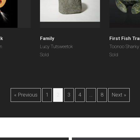
sk
Family
First Fish Tr
on
Lucy Tutsweetok
Toonoo Sharky
Sold
Sold
« Previous
1
2
3
4
…
8
Next »