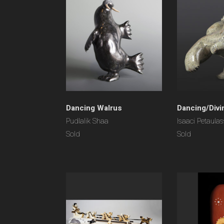
Dancing Walrus
Dancing/Divi
Pudlalik Shaa
Isaaci Petaulas
Sold
Sold