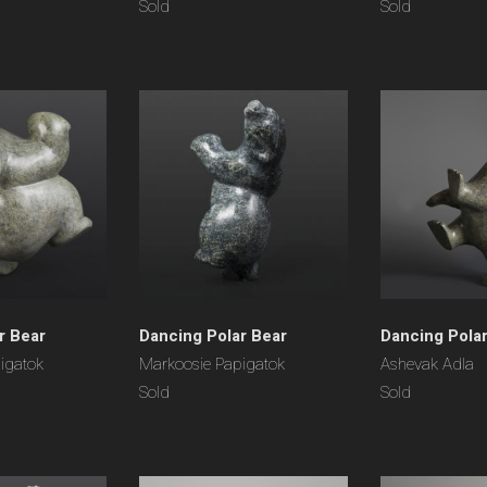
Sold
Sold
r Bear
Dancing Polar Bear
Dancing Pola
igatok
Markoosie Papigatok
Ashevak Adla
Sold
Sold