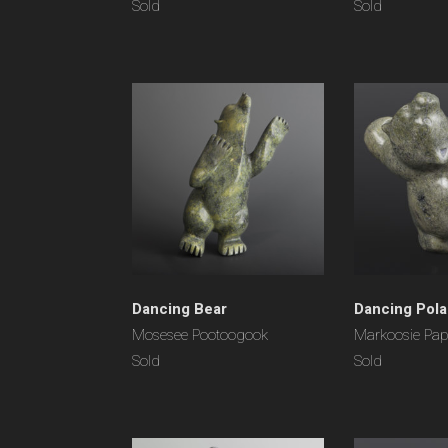
Sold
Sold
Dancing Bear
Dancing Pola
Mosesee Pootoogook
Markoosie Pap
Sold
Sold