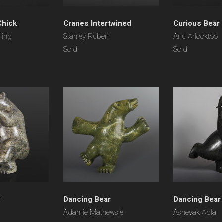
Chick
Cranes Intertwined
Curious Bear
ning
Stanley Ruben
Anu Arlooktoo
Sold
Sold
r
Dancing Bear
Dancing Bear
Adamie Mathewsie
Ashevak Adla