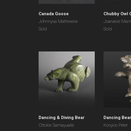
Canada Goose
Chubby Owl 
Johnnysa Mathewsie
Joanasie Man
Sold
Sold
Dancing & Diving Bear
Dancing Bea
Ottokie Samayualie
Kooyoo Peter