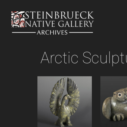
Skip
to
content
Arctic Sculpt