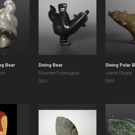
ng Bear
Diving Bear
Diving Polar 
sie
Mosesee Pootoogook
Joanie Ragee
Sold
Sold