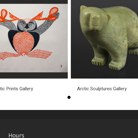
tic Prints Gallery
Arctic Sculptures Gallery
Hours