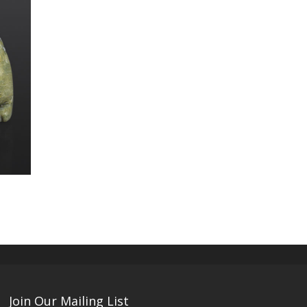
Join Our Mailing List