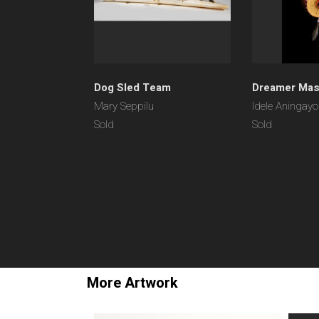
Dog Sled Team
Dreamer Ma
Mary Seppilu
Idele Aningay
Sold
Sold
More Artwork