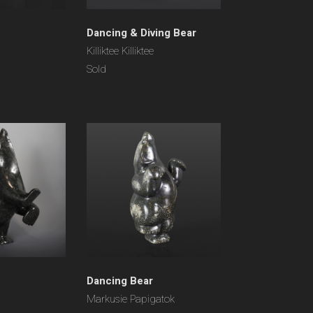
Dancing & Diving Bear
Killiktee Killiktee
Sold
Dancing Bear
Markusie Papigatok