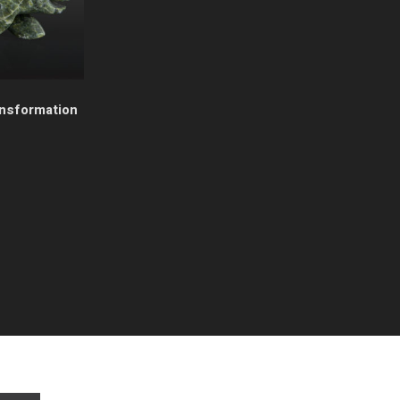
ansformation