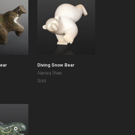
Bear
Diving Snow Bear
Alariaq Shaa
Sold