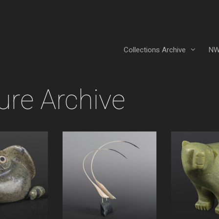
Collections Archive
NW
ure Archive