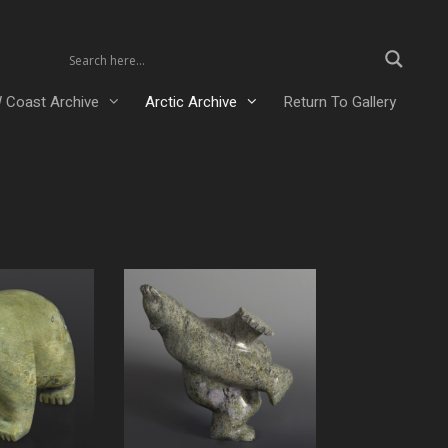
 Coast Archive
Arctic Archive
Return To Gallery