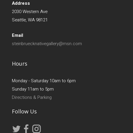
Address
2030 Western Ave
Seattle, WA 98121
Email
steinbruecknativegallery@msn.com
Hours
Monday - Saturday 10am to 6pm
Sunday 11am to 5pm
Directions & Parking
Follow Us