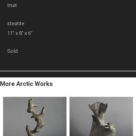
Inuit
steatite
11" x 8" x 6"
Sold
More Arctic Works