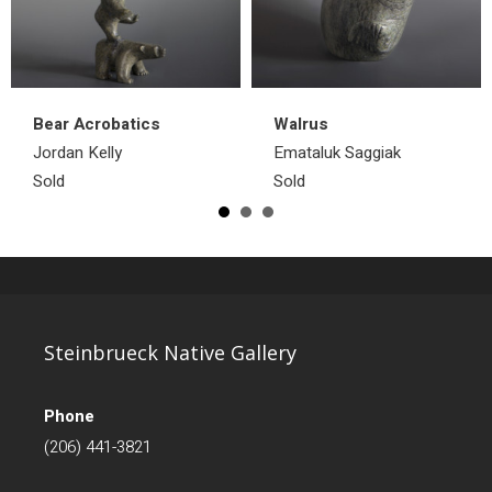
Bear Acrobatics
Walrus
Jordan Kelly
Emataluk Saggiak
Sold
Sold
Steinbrueck Native Gallery
Phone
(206) 441-3821