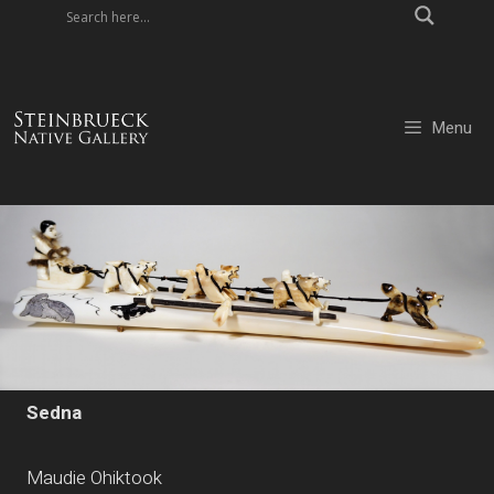
Skip
to
content
Menu
Sedna
Maudie Ohiktook