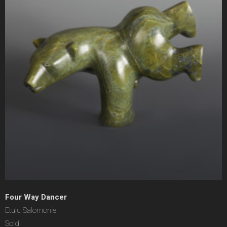
Four Way Dancer
Etulu Salomonie
Sold