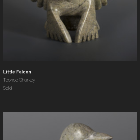
Little Falcon
Toonoo Sharkey
Sold