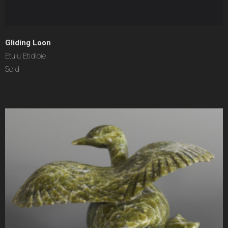
Gliding Loon
Etulu Etidloie
Sold