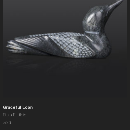
Graceful Loon
Etulu Etidloie
Sold