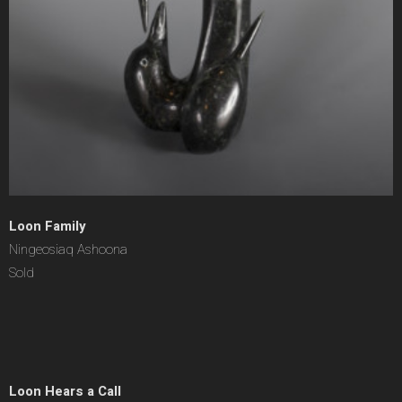
Loon Family
Ningeosiaq Ashoona
Sold
Loon Hears a Call