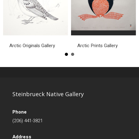
Arctic Originals Gallery
Arctic Prints Gallery
Steinbrueck Native Gallery
Phone
(206) 441-3821
Address