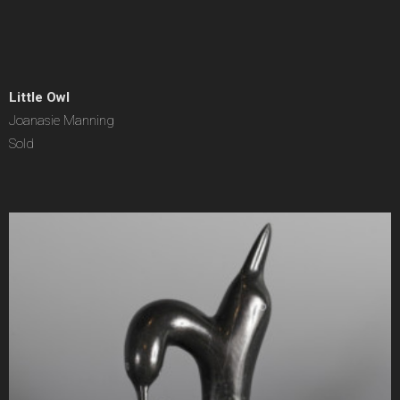
Little Owl
Joanasie Manning
Sold