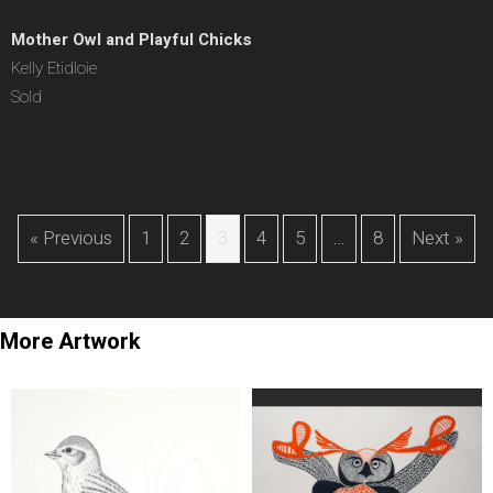
Mother Owl and Playful Chicks
Kelly Etidloie
Sold
« Previous
1
2
3
4
5
…
8
Next »
More Artwork