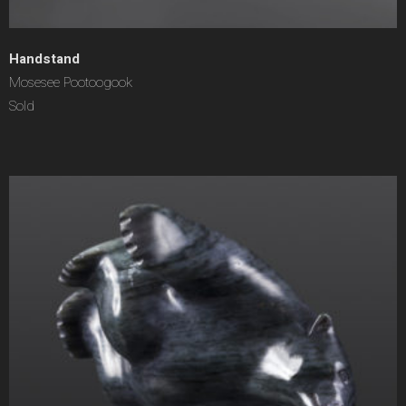
Handstand
Mosesee Pootoogook
Sold