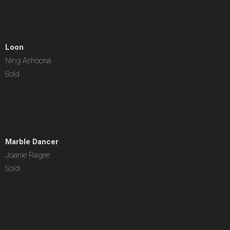
Loon
Ning Ashoona
Sold
Marble Dancer
Joanie Ragee
Sold