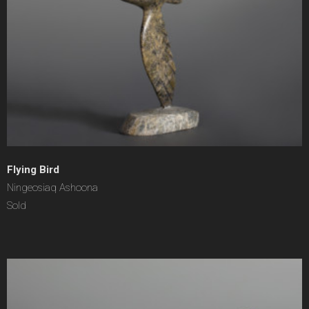
Flying Bird
Ningeosiaq Ashoona
Sold