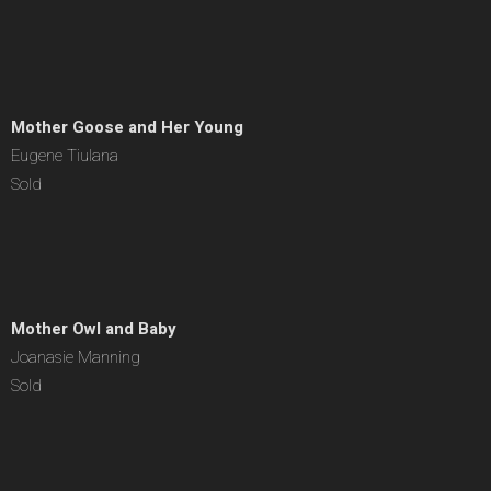
Mother Goose and Her Young
Eugene Tiulana
Sold
Mother Owl and Baby
Joanasie Manning
Sold