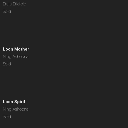
Etulu Etidloie
Sold
Loon Mother
Ning Ashoona
Sold
Loon Spirit
Ning Ashoona
Sold