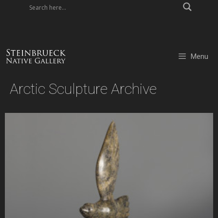
Skip
to
content
Menu
Arctic Sculpture Archive