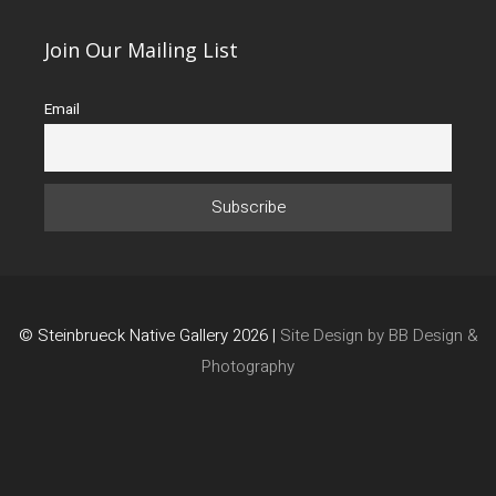
Join Our Mailing List
Email
© Steinbrueck Native Gallery 2026 |
Site Design by BB Design &
Photography