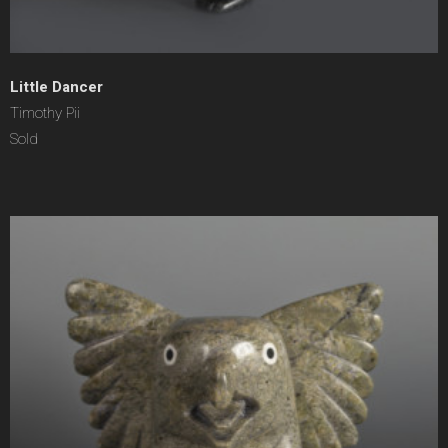
Little Dancer
Timothy Pii
Sold