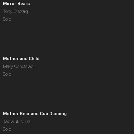
Mirror Bears
Tony Ohotaq
Sold
Mother and Child
Mary Oshutsiaq
Sold
Mother Bear and Cub Dancing
Taqialuk Nuna
Sold