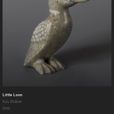
Little Loon
Itulu Etidloie
Sold