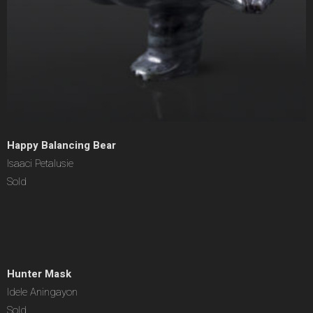
Happy Balancing Bear
Isaaci Petalusie
Sold
Hunter Mask
Idele Aningayon
Sold