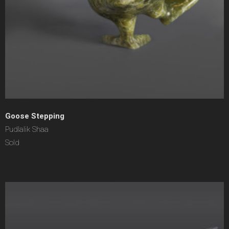
Goose Stepping
Pudlalik Shaa
Sold