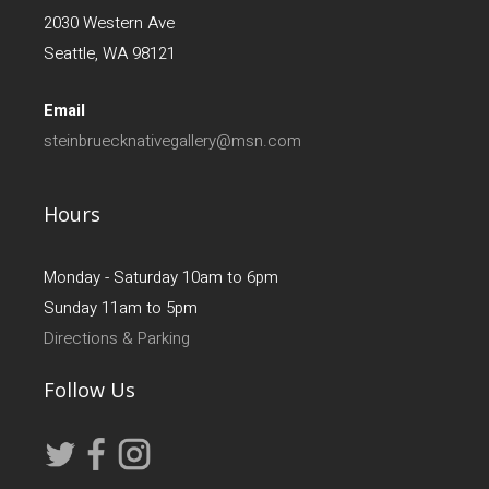
2030 Western Ave
Seattle, WA 98121
Email
steinbruecknativegallery@msn.com
Hours
Monday - Saturday 10am to 6pm
Sunday 11am to 5pm
Directions & Parking
Follow Us