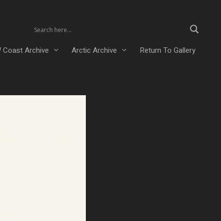
 Coast Archive
Arctic Archive
Return To Gallery