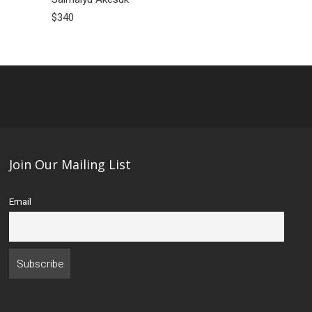
$340
$450
Join Our Mailing List
Email