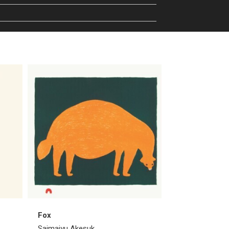
Fox
Blushing Bird
Saimaiyu Akesuk
Saimaiyu Akes