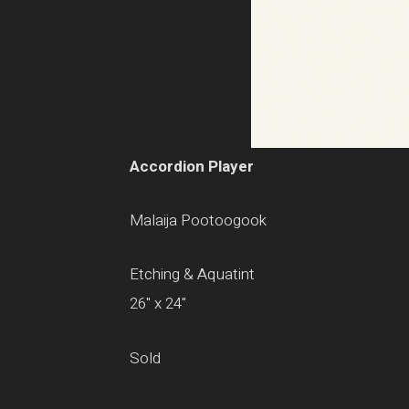
Accordion Player
Malaija Pootoogook
Etching & Aquatint
26" x 24"
Sold