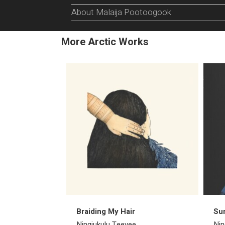
About Malaija Pootoogook
More Arctic Works
Braiding My Hair
Su
Ningiukulu Teevee
Nin