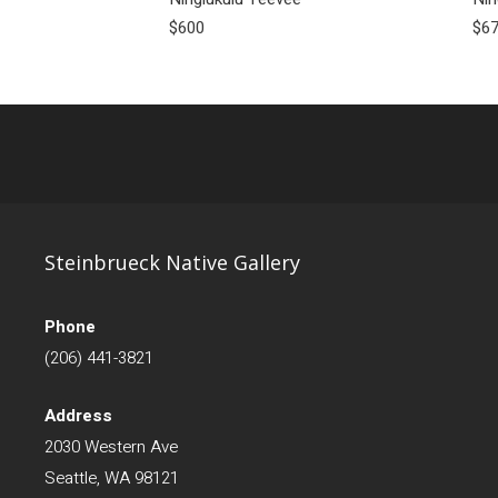
$600
$6
Steinbrueck Native Gallery
Phone
(206) 441-3821
Address
2030 Western Ave
Seattle, WA 98121