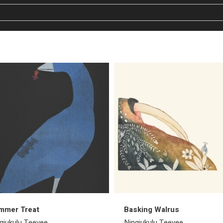
mmer Treat
Basking Walrus
giukulu Teevee
Ningiukulu Teevee