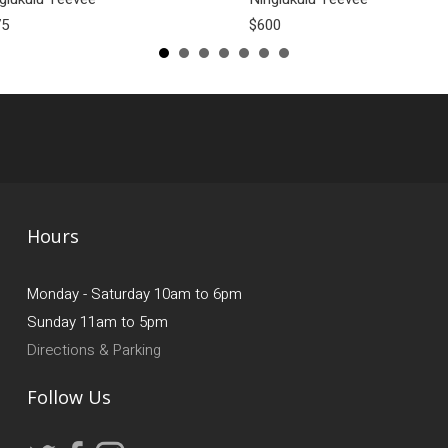
75
$600
Hours
Monday - Saturday 10am to 6pm
Sunday 11am to 5pm
Directions & Parking
Follow Us