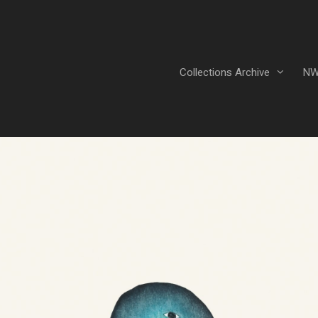
Collections Archive
NW