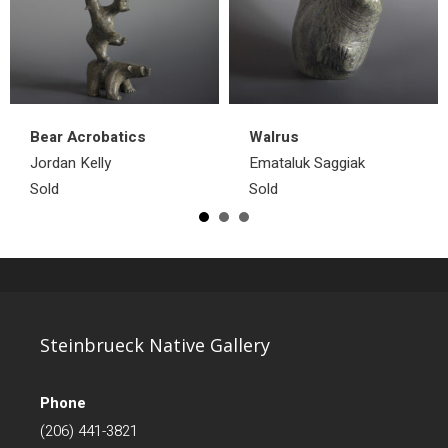
Bear Acrobatics
Walrus
Jordan Kelly
Emataluk Saggiak
Sold
Sold
Steinbrueck Native Gallery
Phone
(206) 441-3821