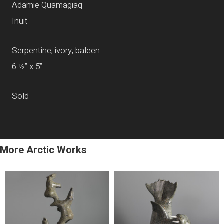
Adamie Quamagiaq
Inuit
Serpentine, ivory, baleen
6 ½” x 5”
Sold
More Arctic Works