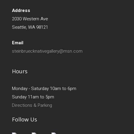
Address
2030 Western Ave
Seattle, WA 98121
Email
steinbruecknativegallery@msn.com
Hours
Monday - Saturday 10am to 6pm
Sunday 11am to 5pm
Directions & Parking
Follow Us