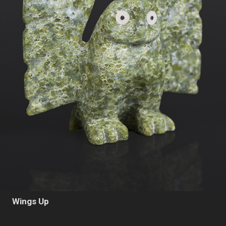
Wings Up