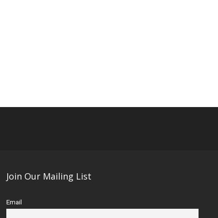
Join Our Mailing List
Email