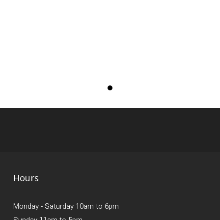
Hours
Monday - Saturday 10am to 6pm
Sunday 11am to 5pm