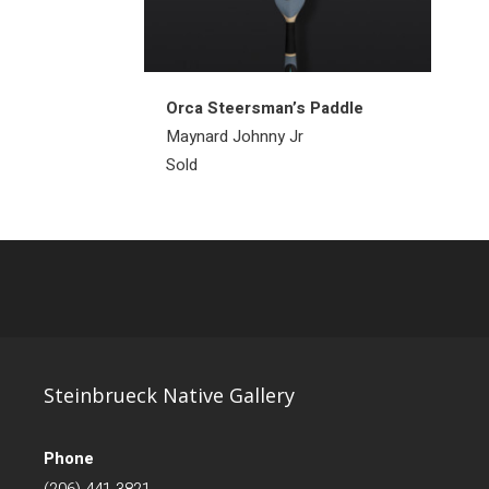
Orca Steersman’s Paddle
Maynard Johnny Jr
Sold
Steinbrueck Native Gallery
Phone
(206) 441-3821