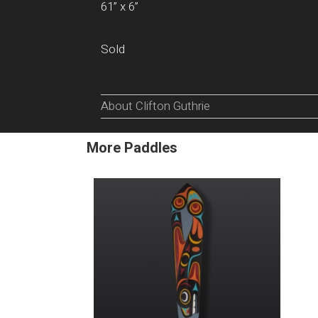
61” x 6”
Sold
About Clifton Guthrie
More Paddles