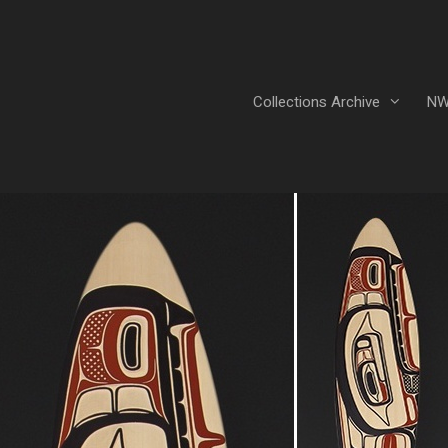
Collections Archive
NW