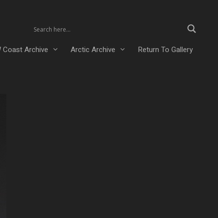
 Coast Archive
Arctic Archive
Return To Gallery