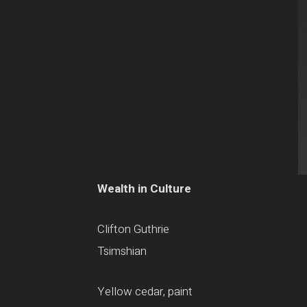
Wealth in Culture
Clifton Guthrie
Tsimshian
Yellow cedar, paint