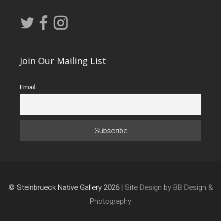
Join Our Mailing List
Email
© Steinbrueck Native Gallery 2026 |
Site Design by BB Design &
Photography