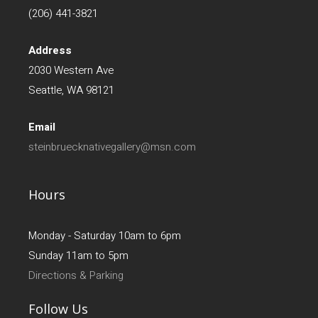
(206) 441-3821
Address
2030 Western Ave
Seattle, WA 98121
Email
steinbruecknativegallery@msn.com
Hours
Monday - Saturday 10am to 6pm
Sunday 11am to 5pm
Directions & Parking
Follow Us