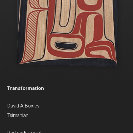
Transformation
David A Boxley
Tsimshian
Red cedar, paint