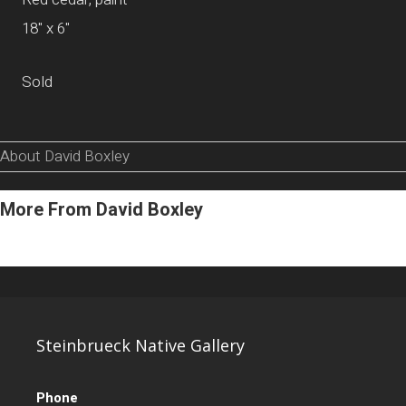
18" x 6"
Sold
About David Boxley
More From David Boxley
Steinbrueck Native Gallery
Phone