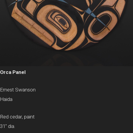
Orca Panel
Ernest Swanson
Haida
Red cedar, paint
31" dia.