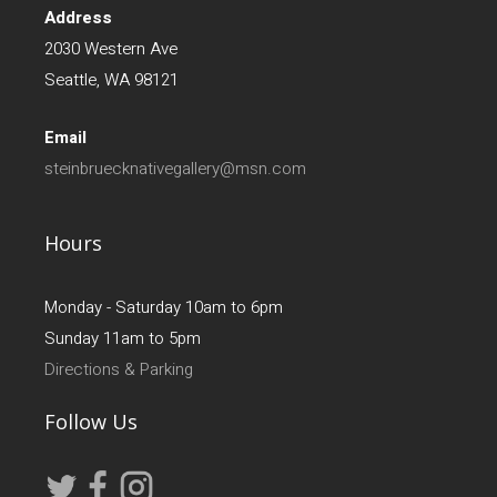
Address
2030 Western Ave
Seattle, WA 98121
Email
steinbruecknativegallery@msn.com
Hours
Monday - Saturday 10am to 6pm
Sunday 11am to 5pm
Directions & Parking
Follow Us