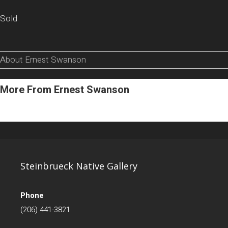
Sold
About Ernest Swanson
More From Ernest Swanson
Steinbrueck Native Gallery
Phone
(206) 441-3821