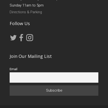
Sunday 11am to 5pm
Directions & Parking
Follow Us
Join Our Mailing List
Email