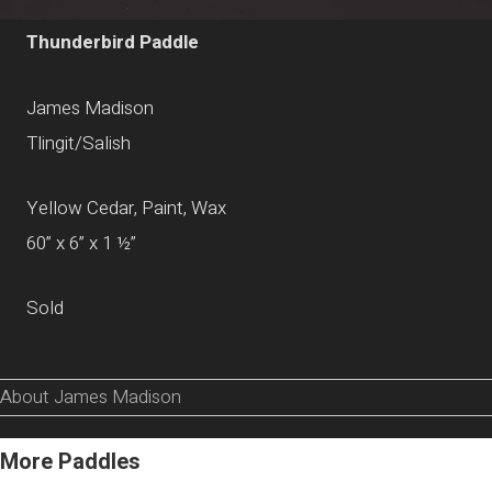
Thunderbird Paddle
James Madison
Tlingit/Salish
Yellow Cedar, Paint, Wax
60” x 6” x 1 ½”
Sold
About James Madison
More Paddles