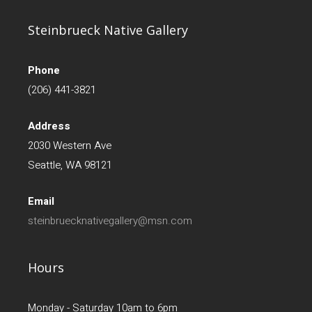
Steinbrueck Native Gallery
Phone
(206) 441-3821
Address
2030 Western Ave
Seattle, WA 98121
Email
steinbruecknativegallery@msn.com
Hours
Monday - Saturday 10am to 6pm