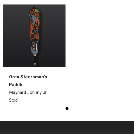
Orca Steersman’s
Paddle
Maynard Johnny Jr
Sold