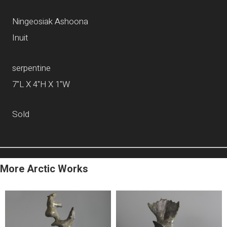
Ningeosiak Ashoona
Inuit
serpentine
7"L X 4"H X 1"W
Sold
More Arctic Works