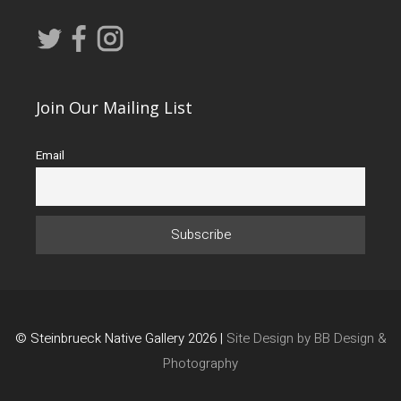
Join Our Mailing List
Email
© Steinbrueck Native Gallery 2026 |
Site Design by BB Design &
Photography