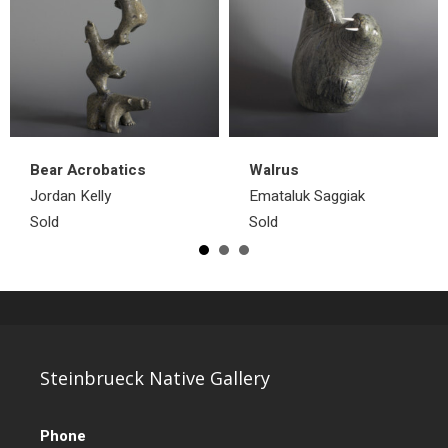
Bear Acrobatics
Walrus
Jordan Kelly
Emataluk Saggiak
Sold
Sold
Steinbrueck Native Gallery
Phone