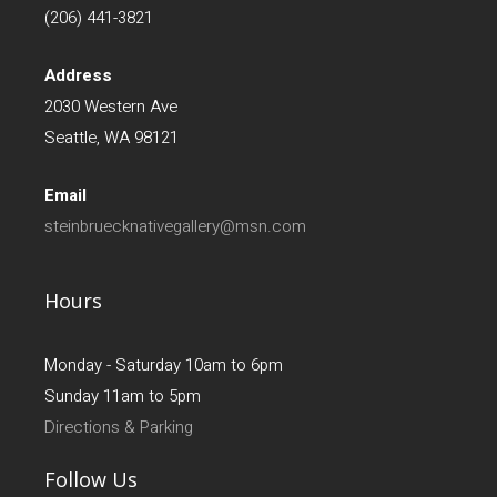
(206) 441-3821
Address
2030 Western Ave
Seattle, WA 98121
Email
steinbruecknativegallery@msn.com
Hours
Monday - Saturday 10am to 6pm
Sunday 11am to 5pm
Directions & Parking
Follow Us