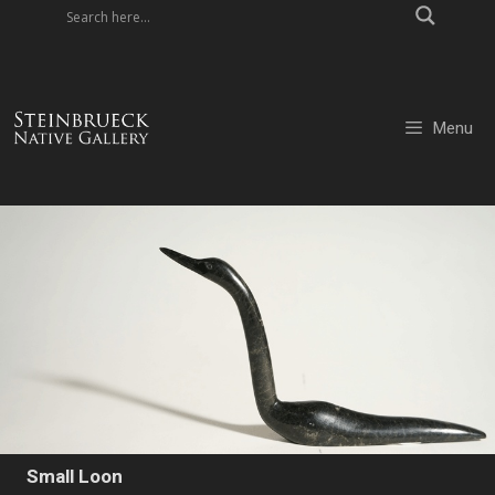
Skip
to
content
Menu
Small Loon