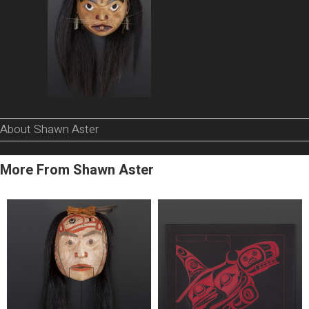
About Shawn Aster
More From Shawn Aster