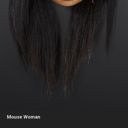
Mouse Woman