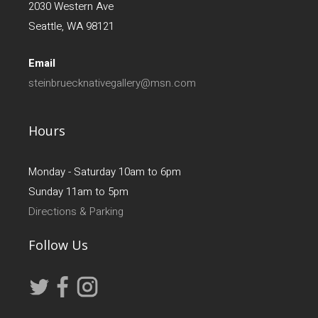
2030 Western Ave
Seattle, WA 98121
Email
steinbruecknativegallery@msn.com
Hours
Monday - Saturday 10am to 6pm
Sunday 11am to 5pm
Directions & Parking
Follow Us