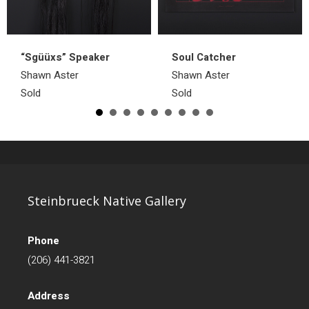
“Sgüüxs” Speaker
Soul Catcher
Shawn Aster
Shawn Aster
Sold
Sold
Steinbrueck Native Gallery
Phone
(206) 441-3821
Address