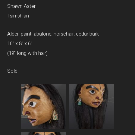
Shawn Aster
Tsimshian
Alder, paint, abalone, horsehair, cedar bark
10" x 8" x 6"
(19" long with hair)
Sold