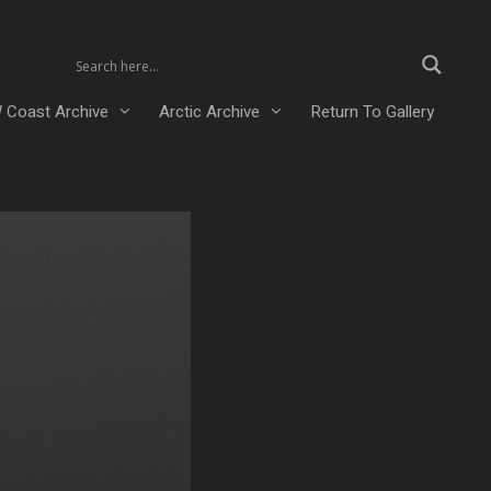
 Coast Archive
Arctic Archive
Return To Gallery