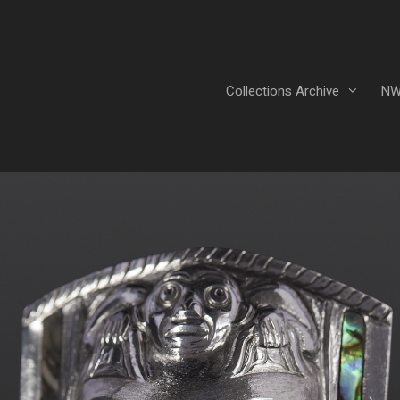
Collections Archive
NW