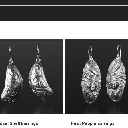
sel Shell Earrings
First People Earrings