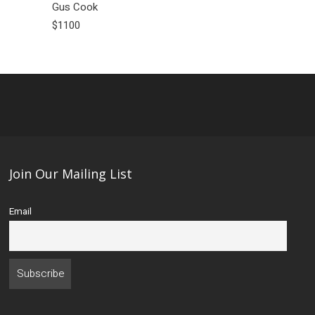
Gus Cook
$1100
Join Our Mailing List
Email