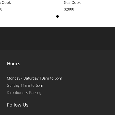
s Cook
Gus Cook
50
$2000
Hours
Monday - Saturday 10am to 6pm
Sunday 11am to 5pm
Directions & Parking
Follow Us