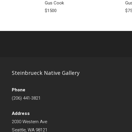
Gus Cook
Gu
$1500
$7
Steinbrueck Native Gallery
Phone
(206) 441-3821
Address
2030 Western Ave
Seattle, WA 98121