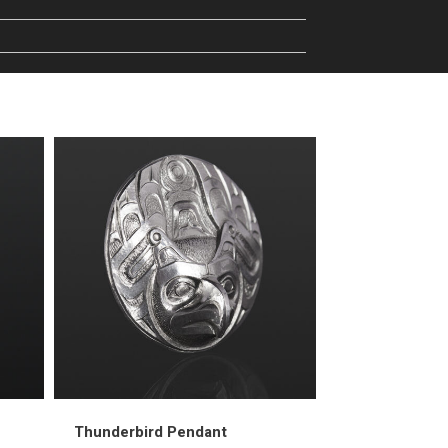
Thunderbird Pendant