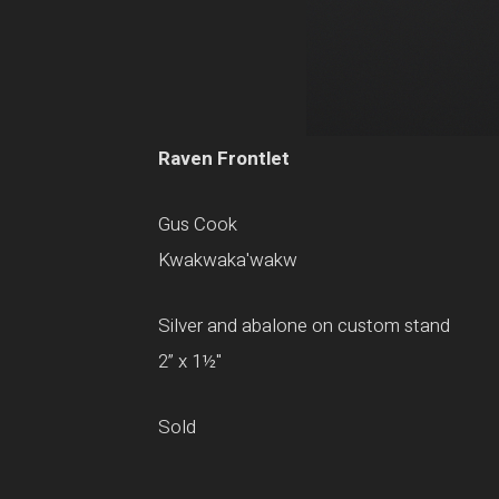
Raven Frontlet
Gus Cook
Kwakwaka'wakw
Silver and abalone on custom stand
2” x 1½"
Sold