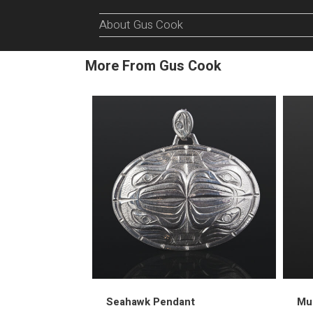
About Gus Cook
More From Gus Cook
Seahawk Pendant
Mus