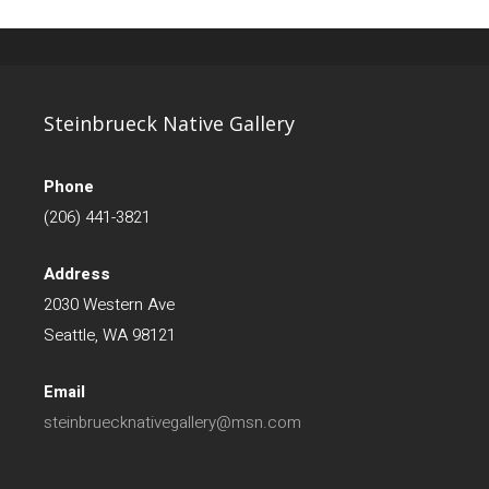
Steinbrueck Native Gallery
Phone
(206) 441-3821
Address
2030 Western Ave
Seattle, WA 98121
Email
steinbruecknativegallery@msn.com