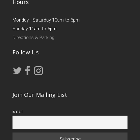
Hours
Monday - Saturday 10am to 6pm
Sunday 11am to 5pm
Directions & Parking
Follow Us
Join Our Mailing List
Email