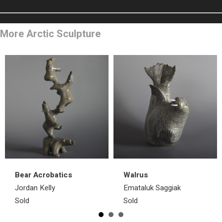
More Arctic Sculpture
Bear Acrobatics
Walrus
Jordan Kelly
Emataluk Saggiak
Sold
Sold