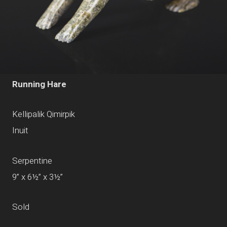
Running Hare
Kellipalik Qimirpik
Inuit
Serpentine
9” x 6½” x 3½”
Sold