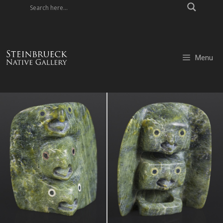
Skip
to
content
Menu