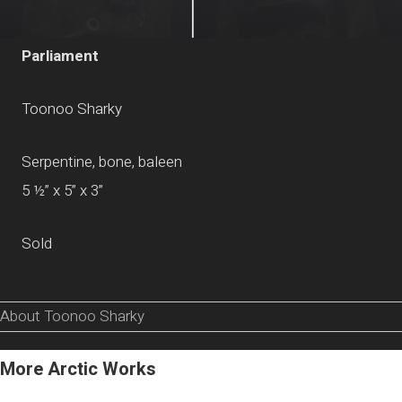
Parliament
Toonoo Sharky
Serpentine, bone, baleen
5 ½” x 5” x 3”
Sold
About Toonoo Sharky
More Arctic Works