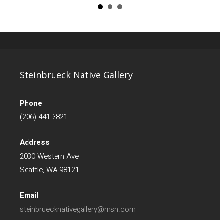
Steinbrueck Native Gallery
Phone
(206) 441-3821
Address
2030 Western Ave
Seattle, WA 98121
Email
steinbruecknativegallery@msn.com