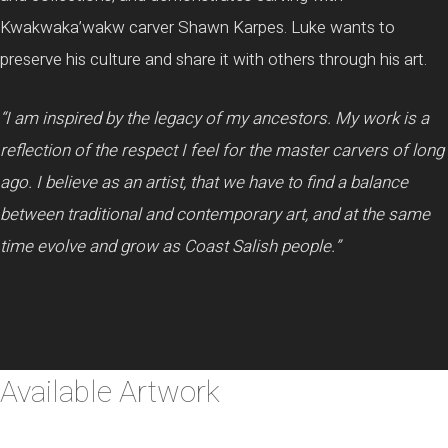
Kwakwaka’wakw carver Shawn Karpes. Luke wants to
preserve his culture and share it with others through his art.
“I am inspired by the legacy of my ancestors. My work is a
reflection of the respect I feel for the master carvers of long
ago. I believe as an artist, that we have to find a balance
between traditional and contemporary art, and at the same
time evolve and grow as Coast Salish people.”
Available Artwork