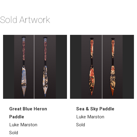
Sold Artwork
Great Blue Heron
Sea & Sky Paddle
Paddle
Luke Marston
Luke Marston
Sold
Sold