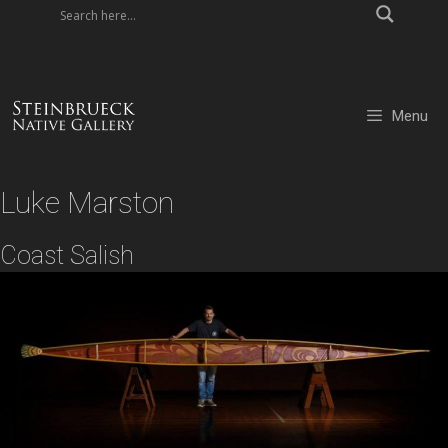
Skip
to
content
Menu
Luke Marston
Coast Salish