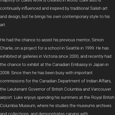
majority of Luke’s work is created in wood. Luke also is
continually influenced and inspired by traditional Salish art
and design, but he brings his own contemporary style to his
art.
He had the chance to assist his previous mentor, Simon
Charlie, on a project for a school in Seattle in 1999. He has
exhibited at galleries in Victoria since 2000, and recently had
the chance to exhibit at the Canadian Embassy in Japan in
2008. Since then he has been busy with important
commissions for the Canadian Department of Indian Affairs,
the Lieutenant Governor of British Columbia and Vancouver
airport. Luke enjoys spending his summers at the Royal British
Columbia Museum, where he studies the museums archives
and collections, and demonstrates carving with