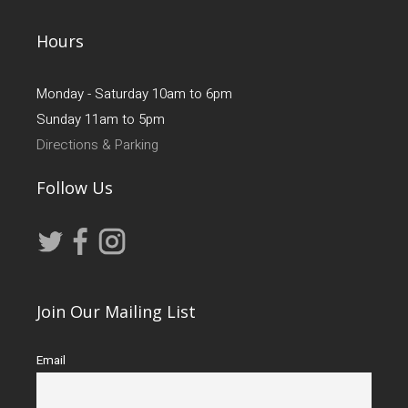
Hours
Monday - Saturday 10am to 6pm
Sunday 11am to 5pm
Directions & Parking
Follow Us
Join Our Mailing List
Email