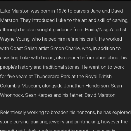
Luke Marston was born in 1976 to carvers Jane and David
Marston. They introduced Luke to the art and skill of carving,
although he also sought guidance from Haida/Nisga’a artist
Wayne Young, who helped him refine his craft. He worked
with Coast Salish artist Simon Charlie, who, in addition to
assisting Luke with his art, also shared information about his
people’s history and traditional stories. He went on to work
for five years at Thunderbird Park at the Royal British
Columbia Museum, alongside Jonathan Henderson, Sean
Whonnock, Sean Karpes and his father, David Marston.
Relentlessly working to broaden his horizons, he has explored
stone carving, painting, jewelry and printmaking; however the