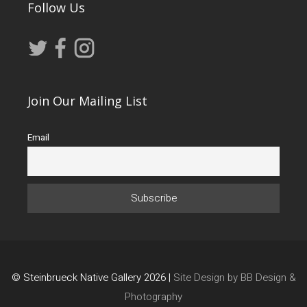
Follow Us
Join Our Mailing List
Email
© Steinbrueck Native Gallery 2026 |
Site Design by BB Design &
Photography