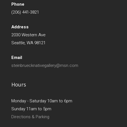
Phone
(206) 441-3821
Address
2030 Western Ave
Seattle, WA 98121
Email
steinbruecknativegallery@msn.com
Hours
Monday - Saturday 10am to 6pm
Sunday 11am to 5pm
Directions & Parking