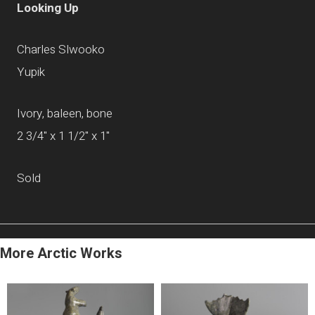
Looking Up
Charles Slwooko
Yupik
Ivory, baleen, bone
2 3/4" x 1 1/2" x 1"
Sold
More Arctic Works