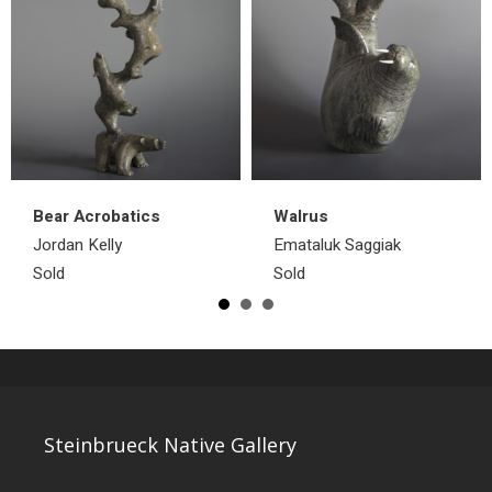
Bear Acrobatics
Walrus
Jordan Kelly
Emataluk Saggiak
Sold
Sold
Steinbrueck Native Gallery