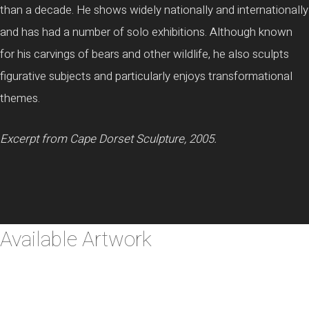
than a decade. He shows widely nationally and internationally
and has had a number of solo exhibitions. Although known
for his carvings of bears and other wildlife, he also sculpts
figurative subjects and particularly enjoys transformational
themes.
Excerpt from Cape Dorset Sculpture, 2005.
Available Artwork