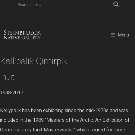
Skip
to
content
Menu
Kellipalik Qimirpik
Inuit
1948-2017
Kellypalik has been exhibiting since the mid-1970s and was
included in the 1989 “Masters of the Arctic: An Exhibition of
Contemporary Inuit Masterworks,” which toured for more