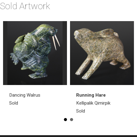
Sold Artwork
Dancing Walrus
Running Hare
Sold
Kellipalik Qimirpik
Sold