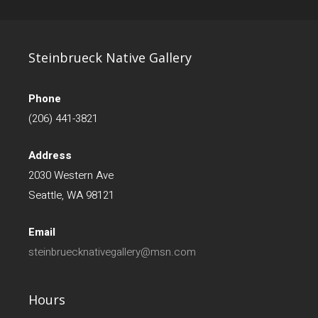
Steinbrueck Native Gallery
Phone
(206) 441-3821
Address
2030 Western Ave
Seattle, WA 98121
Email
steinbruecknativegallery@msn.com
Hours