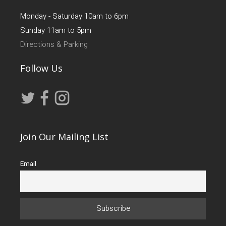
Monday - Saturday 10am to 6pm
Sunday 11am to 5pm
Directions & Parking
Follow Us
Join Our Mailing List
Email